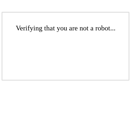
Verifying that you are not a robot...