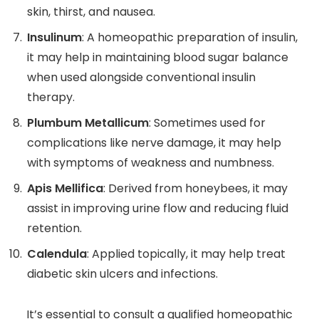
skin, thirst, and nausea.
Insulinum
: A homeopathic preparation of insulin,
it may help in maintaining blood sugar balance
when used alongside conventional insulin
therapy.
Plumbum Metallicum
: Sometimes used for
complications like nerve damage, it may help
with symptoms of weakness and numbness.
Apis Mellifica
: Derived from honeybees, it may
assist in improving urine flow and reducing fluid
retention.
Calendula
: Applied topically, it may help treat
diabetic skin ulcers and infections.
It’s essential to consult a qualified homeopathic