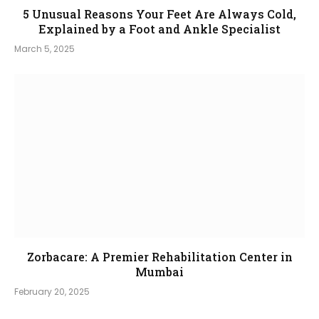
5 Unusual Reasons Your Feet Are Always Cold,
Explained by a Foot and Ankle Specialist
March 5, 2025
Zorbacare: A Premier Rehabilitation Center in
Mumbai
February 20, 2025