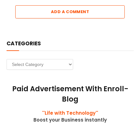
ADD A COMMENT
CATEGORIES
Categories
Paid Advertisement With Enroll-
Blog
''Life with Technology''
Boost your Business instantly