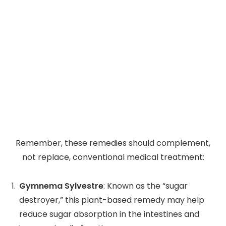
Remember, these remedies should complement,
not replace, conventional medical treatment:
Gymnema Sylvestre
: Known as the “sugar
destroyer,” this plant-based remedy may help
reduce sugar absorption in the intestines and