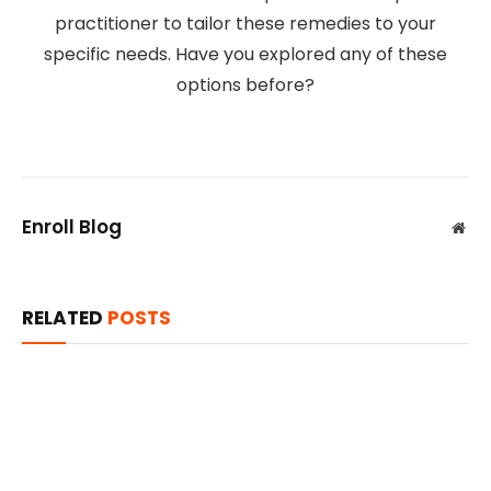
practitioner to tailor these remedies to your
specific needs. Have you explored any of these
options before?
Enroll Blog
Web
RELATED
POSTS