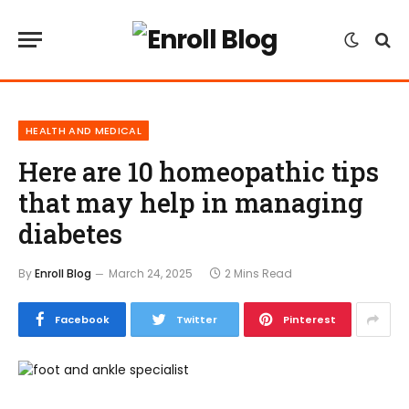
HEALTH AND MEDICAL
Here are 10 homeopathic tips
that may help in managing
diabetes
By
Enroll Blog
March 24, 2025
2 Mins Read
Facebook
Twitter
Pinterest