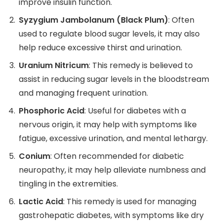
improve insulin function.
Syzygium Jambolanum (Black Plum)
: Often
used to regulate blood sugar levels, it may also
help reduce excessive thirst and urination.
Uranium Nitricum
: This remedy is believed to
assist in reducing sugar levels in the bloodstream
and managing frequent urination.
Phosphoric Acid
: Useful for diabetes with a
nervous origin, it may help with symptoms like
fatigue, excessive urination, and mental lethargy.
Conium
: Often recommended for diabetic
neuropathy, it may help alleviate numbness and
tingling in the extremities.
Lactic Acid
: This remedy is used for managing
gastrohepatic diabetes, with symptoms like dry