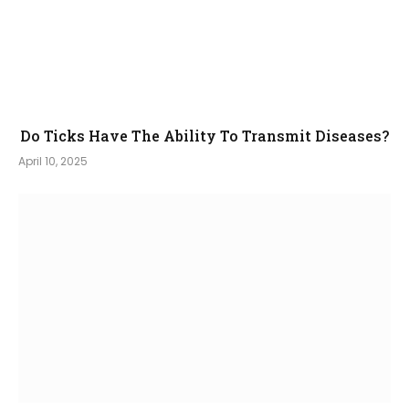
Do Ticks Have The Ability To Transmit Diseases?
April 10, 2025