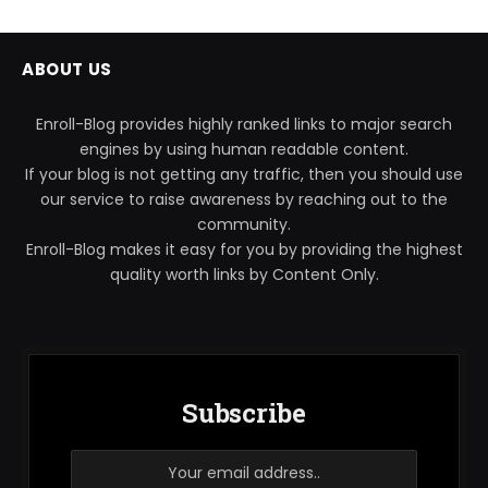
ABOUT US
Enroll-Blog provides highly ranked links to major search
engines by using human readable content.
If your blog is not getting any traffic, then you should use
our service to raise awareness by reaching out to the
community.
Enroll-Blog makes it easy for you by providing the highest
quality worth links by Content Only.
Subscribe