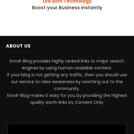
''Life with Technology''
Boost your Business instantly
ABOUT US
Enroll-Blog provides highly ranked links to major search
engines by using human readable content.
If your blog is not getting any traffic, then you should use
our service to raise awareness by reaching out to the
community.
Enroll-Blog makes it easy for you by providing the highest
quality worth links by Content Only.