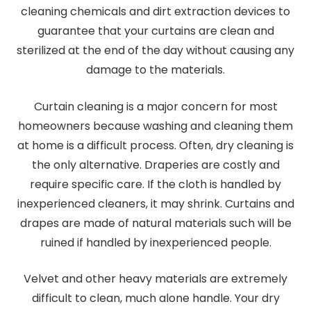
cleaning chemicals and dirt extraction devices to
guarantee that your curtains are clean and
sterilized at the end of the day without causing any
damage to the materials.
Curtain cleaning is a major concern for most
homeowners because washing and cleaning them
at home is a difficult process. Often, dry cleaning is
the only alternative. Draperies are costly and
require specific care. If the cloth is handled by
inexperienced cleaners, it may shrink. Curtains and
drapes are made of natural materials such will be
ruined if handled by inexperienced people.
Velvet and other heavy materials are extremely
difficult to clean, much alone handle. Your dry