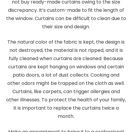
not buy ready-made curtains owing to the size
discrepancy. It’s custom-made to fit the length of
the window. Curtains can be difficult to clean due to
their size and design.
The natural color of the fabric is kept, the design is
not destroyed, the material is not ripped, and it is
fully cleaned when curtains are cleaned. Because
curtains are kept hanging on windows and certain
patio doors, a lot of dust collects. Cooking and
other odors might be trapped on the cloth as well.
Curtains, like carpets, can trigger allergies and
other illnesses. To protect the health of your family,
it is important to replace the curtains twice a
month.
Make an appointment to bring it to a professional