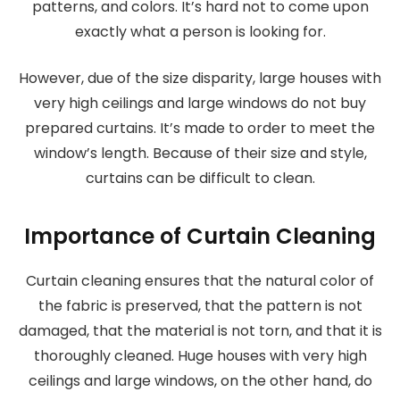
patterns, and colors. It’s hard not to come upon
exactly what a person is looking for.
However, due of the size disparity, large houses with
very high ceilings and large windows do not buy
prepared curtains. It’s made to order to meet the
window’s length. Because of their size and style,
curtains can be difficult to clean.
Importance of Curtain Cleaning
Curtain cleaning ensures that the natural color of
the fabric is preserved, that the pattern is not
damaged, that the material is not torn, and that it is
thoroughly cleaned. Huge houses with very high
ceilings and large windows, on the other hand, do