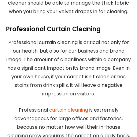
cleaner should be able to manage the thick fabric
when you bring your velvet drapes in for cleaning.
Professional Curtain Cleaning
Professional curtain cleaning is critical not only for
our health, but also for our business and brand
image. The amount of cleanliness within a company
has a significant impact on its brand image. Even in
your own house, if your carpet isn’t clean or has
stains from drink spills, it will leave a negative
impression on visitors.
Professional
curtain cleaning
is extremely
advantageous for large offices and factories,
because no matter how well their in-house
cleaning crew vacuums the carpet on a daily basis,