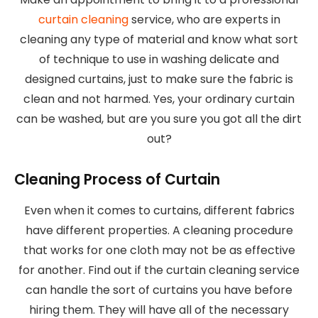
curtain cleaning
service, who are experts in
cleaning any type of material and know what sort
of technique to use in washing delicate and
designed curtains, just to make sure the fabric is
clean and not harmed. Yes, your ordinary curtain
can be washed, but are you sure you got all the dirt
out?
Cleaning Process of Curtain
Even when it comes to curtains, different fabrics
have different properties. A cleaning procedure
that works for one cloth may not be as effective
for another. Find out if the curtain cleaning service
can handle the sort of curtains you have before
hiring them. They will have all of the necessary