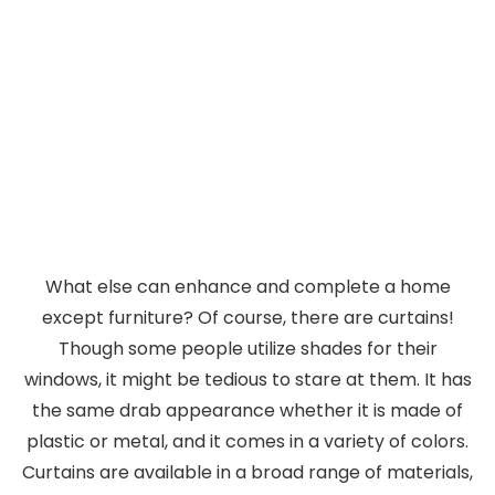
What else can enhance and complete a home
except furniture? Of course, there are curtains!
Though some people utilize shades for their
windows, it might be tedious to stare at them. It has
the same drab appearance whether it is made of
plastic or metal, and it comes in a variety of colors.
Curtains are available in a broad range of materials,