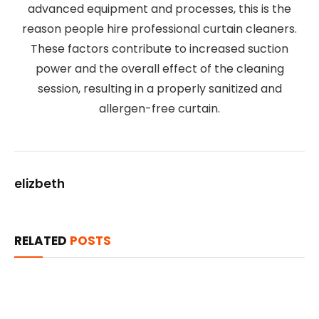
advanced equipment and processes, this is the
reason people hire professional curtain cleaners.
These factors contribute to increased suction
power and the overall effect of the cleaning
session, resulting in a properly sanitized and
allergen-free curtain.
elizbeth
RELATED
POSTS