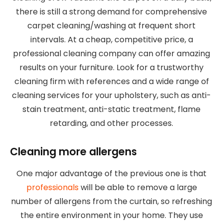
there is still a strong demand for comprehensive
carpet cleaning/washing at frequent short
intervals. At a cheap, competitive price, a
professional cleaning company can offer amazing
results on your furniture. Look for a trustworthy
cleaning firm with references and a wide range of
cleaning services for your upholstery, such as anti-
stain treatment, anti-static treatment, flame
retarding, and other processes.
Cleaning more allergens
One major advantage of the previous one is that
professionals
will be able to remove a large
number of allergens from the curtain, so refreshing
the entire environment in your home. They use