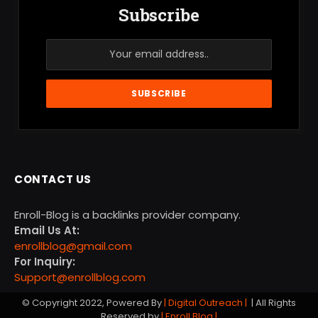
Subscribe
CONTACT US
Enroll-Blog is a backlinks provider company.
Email Us At:
enrollblog@gmail.com
For Inquiry:
Support@enrollblog.com
© Copyright 2022, Powered By
| Digital Outreach |
| All Rights
Reserved by
| Enroll Blog |