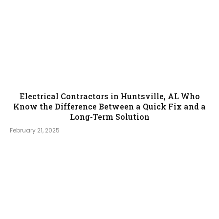
Electrical Contractors in Huntsville, AL Who
Know the Difference Between a Quick Fix and a
Long-Term Solution
February 21, 2025