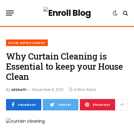
HOME IMPROVEMENT
Why Curtain Cleaning is
Essential to keep your House
Clean
By
elizbeth
November 6, 2021
4 Mins Read
Facebook
Twitter
Pinterest