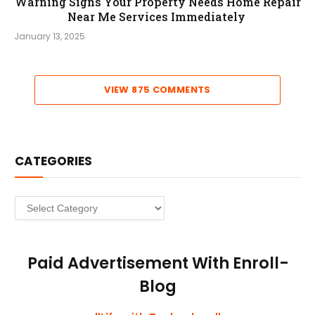
Warning Signs Your Property Needs Home Repair
Near Me Services Immediately
January 13, 2025
VIEW 875 COMMENTS
CATEGORIES
Categories
Paid Advertisement With Enroll-
Blog