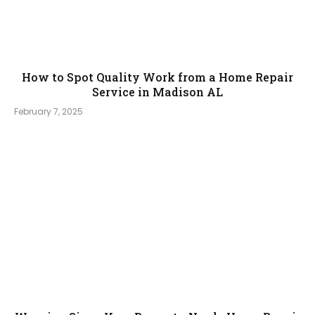
How to Spot Quality Work from a Home Repair
Service in Madison AL
February 7, 2025