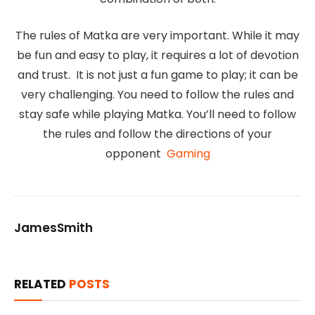
The rules of Matka are very important. While it may
be fun and easy to play, it requires a lot of devotion
and trust. It is not just a fun game to play; it can be
very challenging. You need to follow the rules and
stay safe while playing Matka. You’ll need to follow
the rules and follow the directions of your
opponent
Gaming
JamesSmith
RELATED
POSTS