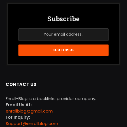
Subscribe
CONTACT US
Enroll-Blog is a backlinks provider company.
Email Us At:
enrollblog@gmail.com
For Inquiry:
Support@enrollblog.com