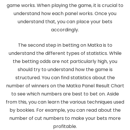
game works. When playing the game, it is crucial to
understand how each panel works. Once you
understand that, you can place your bets
accordingly.
The second step in betting on Matka is to
understand the different types of statistics. While
the betting odds are not particularly high, you
should try to understand how the game is
structured. You can find statistics about the
number of winners on the Matka Panel Result Chart
to see which numbers are best to bet on. Aside
from this, you can learn the various techniques used
by bookies. For example, you can read about the
number of cut numbers to make your bets more
profitable.