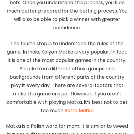
bets. Once you understand this process, you’ll be
much better prepared for the betting process. You
will also be able to pick a winner with greater
confidence.
The fourth step is to understand the rules of the
game. In India, Kalyan Matka is very popular. In fact,
it is one of the most popular games in the country.
People from different ethnic groups and
backgrounds from different parts of the country
play it every day. There are several factors that
make this game unique. However, if you aren’t
comfortable with playing Matka, it’s best not to bet
too much
Satta Matka
Matka is a Polish word for mom. It is similar to tweed