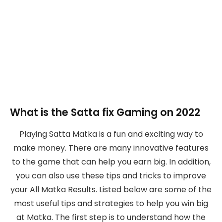
What is the Satta fix Gaming on 2022
Playing Satta Matka is a fun and exciting way to
make money. There are many innovative features
to the game that can help you earn big. In addition,
you can also use these tips and tricks to improve
your All Matka Results. Listed below are some of the
most useful tips and strategies to help you win big
at Matka. The first step is to understand how the