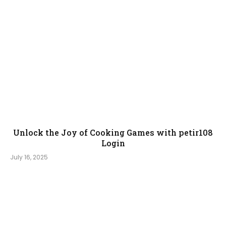
Unlock the Joy of Cooking Games with petir108
Login
July 16, 2025