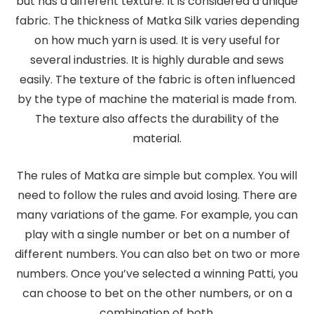
but has a different texture. It is considered a unique
fabric. The thickness of Matka Silk varies depending
on how much yarn is used. It is very useful for
several industries. It is highly durable and sews
easily. The texture of the fabric is often influenced
by the type of machine the material is made from.
The texture also affects the durability of the
material.
The rules of Matka are simple but complex. You will
need to follow the rules and avoid losing. There are
many variations of the game. For example, you can
play with a single number or bet on a number of
different numbers. You can also bet on two or more
numbers. Once you’ve selected a winning Patti, you
can choose to bet on the other numbers, or on a
combination of both.