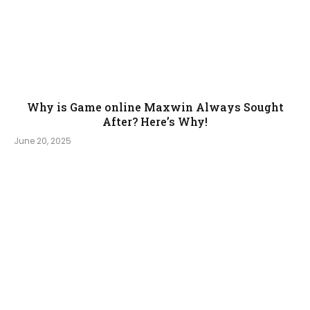
Why is Game online Maxwin Always Sought
After? Here’s Why!
June 20, 2025