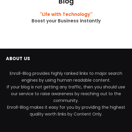
Blog
''Life with Technology''
Boost your Business instantly
ABOUT US
Enroll-Blog provides highly ranked links to major search
engines by using human readable content.
If your blog is not getting any traffic, then you should use
our service to raise awareness by reaching out to the
community.
Enroll-Blog makes it easy for you by providing the highest
quality worth links by Content Only.