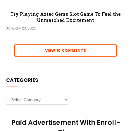
Try Playing Aztec Gems Slot Game To Feel the
Unmatched Excitement
January 23, 2025
VIEW 10 COMMENTS
CATEGORIES
Categories
Paid Advertisement With Enroll-