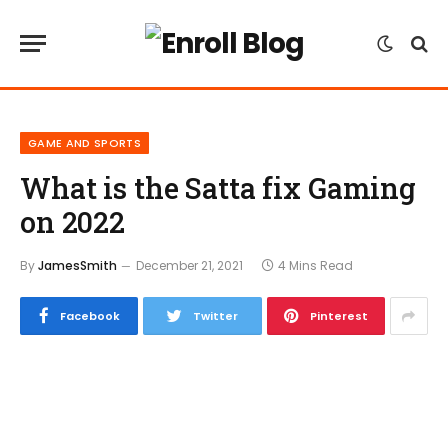
GAME AND SPORTS
What is the Satta fix Gaming
on 2022
By
JamesSmith
December 21, 2021
4 Mins Read
Facebook
Twitter
Pinterest