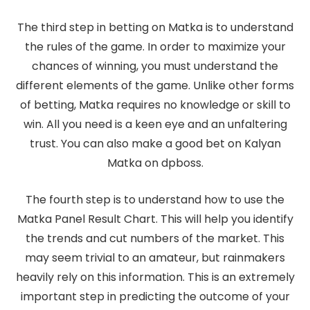
The third step in betting on Matka is to understand
the rules of the game. In order to maximize your
chances of winning, you must understand the
different elements of the game. Unlike other forms
of betting, Matka requires no knowledge or skill to
win. All you need is a keen eye and an unfaltering
trust. You can also make a good bet on Kalyan
Matka on dpboss.
The fourth step is to understand how to use the
Matka Panel Result Chart. This will help you identify
the trends and cut numbers of the market. This
may seem trivial to an amateur, but rainmakers
heavily rely on this information. This is an extremely
important step in predicting the outcome of your