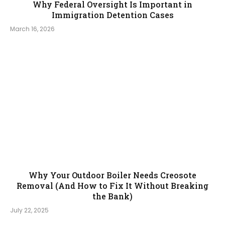
Why Federal Oversight Is Important in
Immigration Detention Cases
March 16, 2026
Why Your Outdoor Boiler Needs Creosote
Removal (And How to Fix It Without Breaking
the Bank)
July 22, 2025