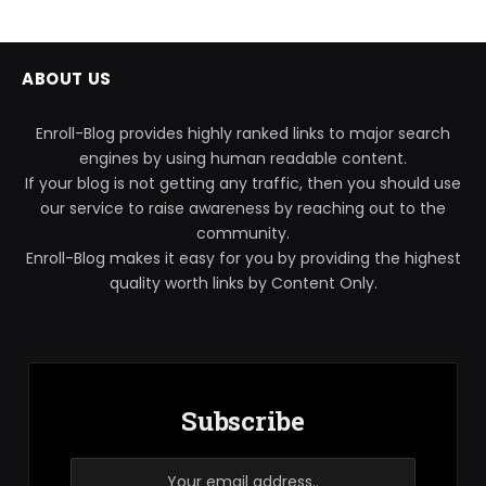
ABOUT US
Enroll-Blog provides highly ranked links to major search
engines by using human readable content.
If your blog is not getting any traffic, then you should use
our service to raise awareness by reaching out to the
community.
Enroll-Blog makes it easy for you by providing the highest
quality worth links by Content Only.
Subscribe