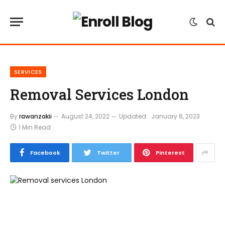
SERVICES
Removal Services London
By
rawanzakii
August 24, 2022
Updated:
January 6, 2023
1 Min Read
Facebook
Twitter
Pinterest