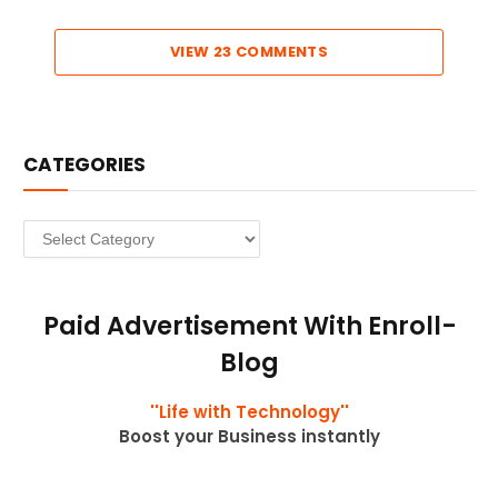
VIEW 23 COMMENTS
CATEGORIES
Categories
Paid Advertisement With Enroll-
Blog
''Life with Technology''
Boost your Business instantly