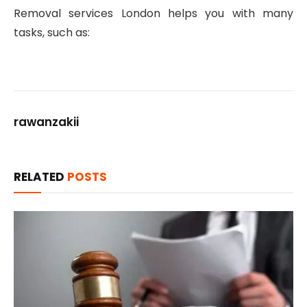
Removal services London helps you with many
tasks, such as:
gaziantep
escort
rawanzakii
RELATED
POSTS