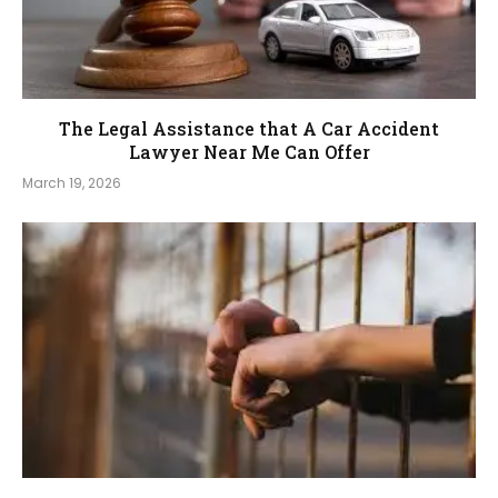
The Legal Assistance that A Car Accident
Lawyer Near Me Can Offer
March 19, 2026