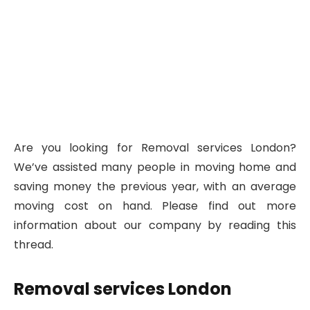
Are you looking for Removal services London?
We’ve assisted many people in moving home and
saving money the previous year, with an average
moving cost on hand. Please find out more
information about our company by reading this
thread.
Removal services London