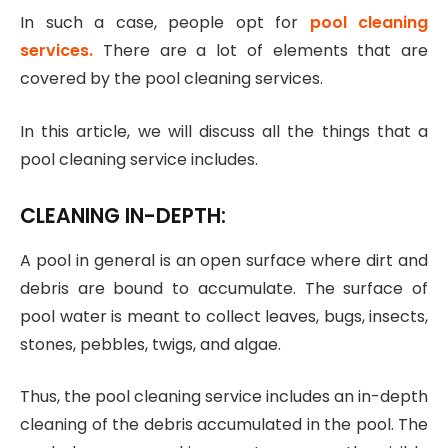
In such a case, people opt for
pool cleaning
services
.
There are a lot of elements that are
covered by the pool cleaning services.
In this article, we will discuss all the things that a
pool cleaning service includes.
CLEANING IN-DEPTH:
A pool in general is an open surface where dirt and
debris are bound to accumulate. The surface of
pool water is meant to collect leaves, bugs, insects,
stones, pebbles, twigs, and algae.
Thus, the pool cleaning service includes an in-depth
cleaning of the debris accumulated in the pool. The