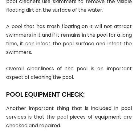
pool cleaners use skimmers to remove the visible
floating dirt on the surface of the water.
A pool that has trash floating on it will not attract
swimmers in it and if it remains in the pool for a long
time, it can infect the pool surface and infect the
swimmers.
Overall cleanliness of the pool is an important
aspect of cleaning the pool.
POOL EQUIPMENT CHECK:
Another important thing that is included in pool
services is that the pool pieces of equipment are
checked and repaired.