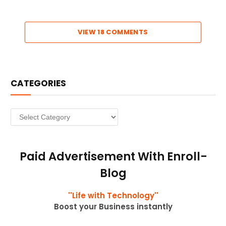
VIEW 18 COMMENTS
CATEGORIES
Categories
Paid Advertisement With Enroll-
Blog
''Life with Technology''
Boost your Business instantly