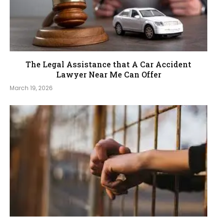
The Legal Assistance that A Car Accident
Lawyer Near Me Can Offer
March 19, 2026