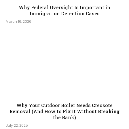
Why Federal Oversight Is Important in
Immigration Detention Cases
March 16, 2026
Why Your Outdoor Boiler Needs Creosote
Removal (And How to Fix It Without Breaking
the Bank)
July 22, 2025