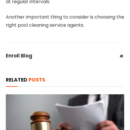
at regular intervals.
Another important thing to consider is choosing the
right pool cleaning service agents.
Enroll Blog
Web
RELATED
POSTS