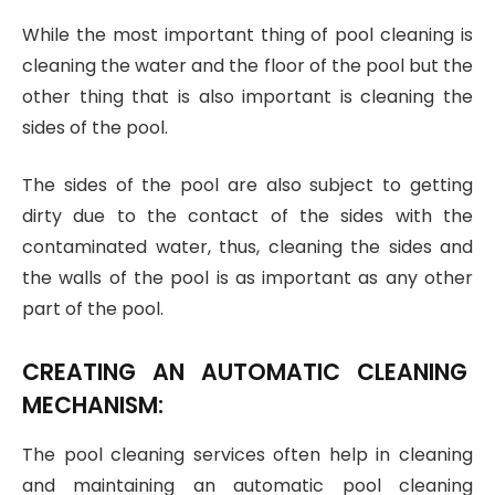
While the most important thing of pool cleaning is
cleaning the water and the floor of the pool but the
other thing that is also important is cleaning the
sides of the pool.
The sides of the pool are also subject to getting
dirty due to the contact of the sides with the
contaminated water, thus, cleaning the sides and
the walls of the pool is as important as any other
part of the pool.
CREATING AN AUTOMATIC CLEANING
MECHANISM:
The pool cleaning services often help in cleaning
and maintaining an automatic pool cleaning