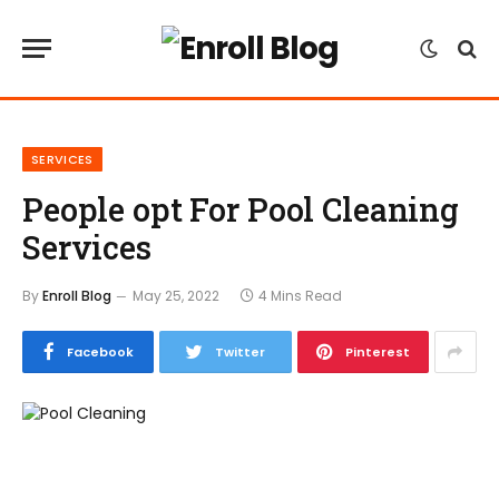
SERVICES
People opt For Pool Cleaning
Services
By
Enroll Blog
May 25, 2022
4 Mins Read
Facebook
Twitter
Pinterest