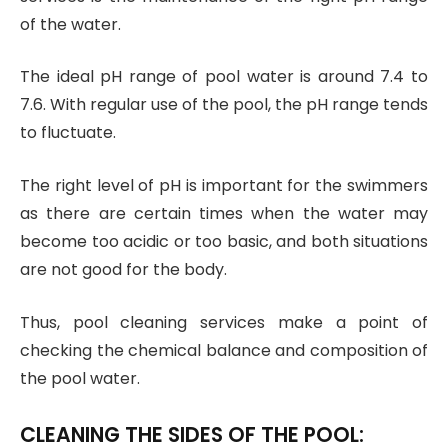
of the water.
The ideal pH range of pool water is around 7.4 to
7.6. With regular use of the pool, the pH range tends
to fluctuate.
The right level of pH is important for the swimmers
as there are certain times when the water may
become too acidic or too basic, and both situations
are not good for the body.
Thus, pool cleaning services make a point of
checking the chemical balance and composition of
the pool water.
CLEANING THE SIDES OF THE POOL: