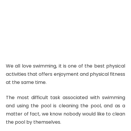
We all love swimming, it is one of the best physical
activities that offers enjoyment and physical fitness
at the same time.
The most difficult task associated with swimming
and using the pool is cleaning the pool, and as a
matter of fact, we know nobody would like to clean
the pool by themselves.