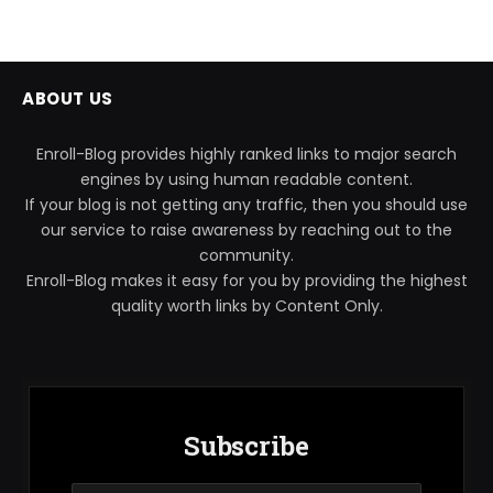
ABOUT US
Enroll-Blog provides highly ranked links to major search
engines by using human readable content.
If your blog is not getting any traffic, then you should use
our service to raise awareness by reaching out to the
community.
Enroll-Blog makes it easy for you by providing the highest
quality worth links by Content Only.
Subscribe