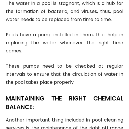
The water in a pool is stagnant, which is a hub for
the formation of bacteria, and viruses, thus, pool
water needs to be replaced from time to time.
Pools have a pump installed in them, that help in
replacing the water whenever the right time
comes.
These pumps need to be checked at regular
intervals to ensure that the circulation of water in
the pool takes place properly.
MAINTAINING THE RIGHT CHEMICAL
BALANCE:
Another important thing included in pool cleaning
services is the maintenance of the right pH range