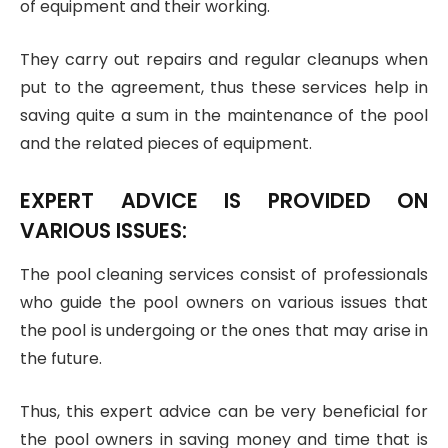
of equipment and their working.
They carry out repairs and regular cleanups when
put to the agreement, thus these services help in
saving quite a sum in the maintenance of the pool
and the related pieces of equipment.
EXPERT ADVICE IS PROVIDED ON
VARIOUS ISSUES:
The pool cleaning services consist of professionals
who guide the pool owners on various issues that
the pool is undergoing or the ones that may arise in
the future.
Thus, this expert advice can be very beneficial for
the pool owners in saving money and time that is