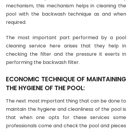
mechanism, this mechanism helps in cleaning the
pool with the backwash technique as and when
required.
The most important part performed by a pool
cleaning service here arises that they help in
checking the filter and the pressure it exerts in
performing the backwash filter.
ECONOMIC TECHNIQUE OF MAINTAINING
THE HYGIENE OF THE POOL:
The next most important thing that can be done to
maintain the hygiene and cleanliness of the pool is
that when one opts for these services some
professionals come and check the pool and pieces