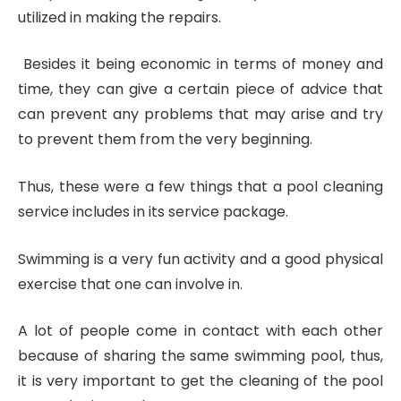
utilized in making the repairs.
Besides it being economic in terms of money and
time, they can give a certain piece of advice that
can prevent any problems that may arise and try
to prevent them from the very beginning.
Thus, these were a few things that a pool cleaning
service includes in its service package.
Swimming is a very fun activity and a good physical
exercise that one can involve in.
A lot of people come in contact with each other
because of sharing the same swimming pool, thus,
it is very important to get the cleaning of the pool