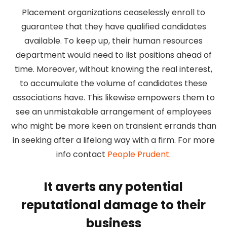
Placement organizations ceaselessly enroll to
guarantee that they have qualified candidates
available. To keep up, their human resources
department would need to list positions ahead of
time. Moreover, without knowing the real interest,
to accumulate the volume of candidates these
associations have. This likewise empowers them to
see an unmistakable arrangement of employees
who might be more keen on transient errands than
in seeking after a lifelong way with a firm. For more
info contact
People Prudent
.
It averts any potential
reputational damage to their
business