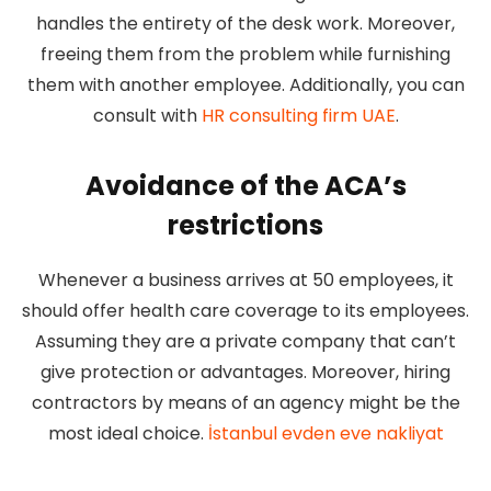
handles the entirety of the desk work. Moreover,
freeing them from the problem while furnishing
them with another employee. Additionally, you can
consult with
HR consulting firm UAE
.
Avoidance of the ACA’s
restrictions
Whenever a business arrives at 50 employees, it
should offer health care coverage to its employees.
Assuming they are a private company that can’t
give protection or advantages. Moreover, hiring
contractors by means of an agency might be the
most ideal choice.
İstanbul evden eve nakliyat