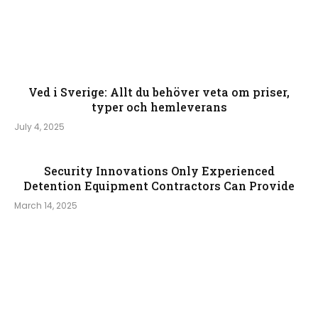
Ved i Sverige: Allt du behöver veta om priser,
typer och hemleverans
July 4, 2025
Security Innovations Only Experienced
Detention Equipment Contractors Can Provide
March 14, 2025