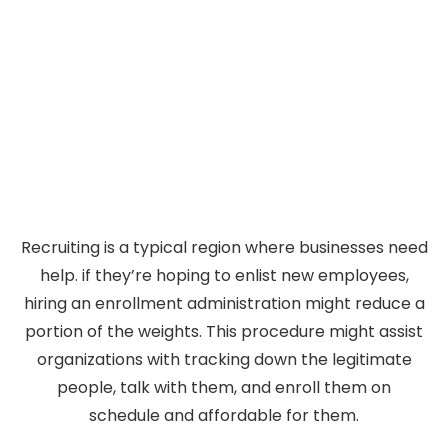
Recruiting is a typical region where businesses need
help. if they’re hoping to enlist new employees,
hiring an enrollment administration might reduce a
portion of the weights. This procedure might assist
organizations with tracking down the legitimate
people, talk with them, and enroll them on
schedule and affordable for them.