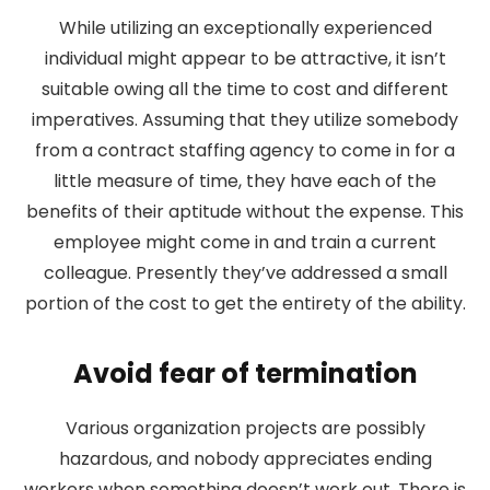
While utilizing an exceptionally experienced
individual might appear to be attractive, it isn’t
suitable owing all the time to cost and different
imperatives. Assuming that they utilize somebody
from a contract staffing agency to come in for a
little measure of time, they have each of the
benefits of their aptitude without the expense. This
employee might come in and train a current
colleague. Presently they’ve addressed a small
portion of the cost to get the entirety of the ability.
Avoid fear of termination
Various organization projects are possibly
hazardous, and nobody appreciates ending
workers when something doesn’t work out. There is