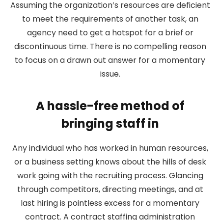
Assuming the organization’s resources are deficient
to meet the requirements of another task, an
agency need to get a hotspot for a brief or
discontinuous time. There is no compelling reason
to focus on a drawn out answer for a momentary
issue.
A hassle-free method of
bringing staff in
Any individual who has worked in human resources,
or a business setting knows about the hills of desk
work going with the recruiting process. Glancing
through competitors, directing meetings, and at
last hiring is pointless excess for a momentary
contract. A contract staffing administration