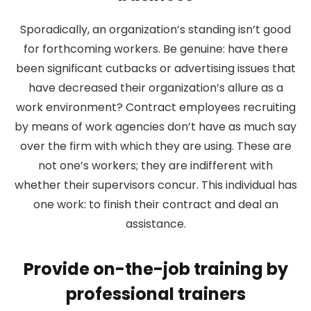
Sporadically, an organization’s standing isn’t good
for forthcoming workers. Be genuine: have there
been significant cutbacks or advertising issues that
have decreased their organization’s allure as a
work environment? Contract employees recruiting
by means of work agencies don’t have as much say
over the firm with which they are using. These are
not one’s workers; they are indifferent with
whether their supervisors concur. This individual has
one work: to finish their contract and deal an
assistance.
Provide on-the-job training by
professional trainers