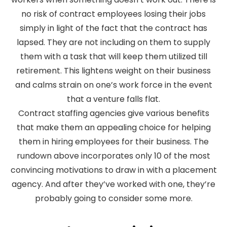
no risk of contract employees losing their jobs
simply in light of the fact that the contract has
lapsed. They are not including on them to supply
them with a task that will keep them utilized till
retirement. This lightens weight on their business
and calms strain on one’s work force in the event
that a venture falls flat.
Contract staffing agencies give various benefits
that make them an appealing choice for helping
them in hiring employees for their business. The
rundown above incorporates only 10 of the most
convincing motivations to draw in with a placement
agency. And after they’ve worked with one, they’re
probably going to consider some more.