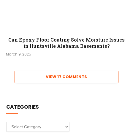
Can Epoxy Floor Coating Solve Moisture Issues
in Huntsville Alabama Basements?
March 9, 2025
VIEW 17 COMMENTS
CATEGORIES
Categories