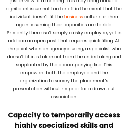
just in view of a meeting. This may bring about a
significant issue not too far off in the event that the
individual doesn’t fit the
business
culture or then
again assuming their capacities are feeble.
Presently there isn’t simply a risky employee, yet in
addition an open post that requires quick filling. At
the point when an agency is using, a specialist who
doesn’t fit in is taken out from the undertaking and
supplanted by the accompanying line. This
empowers both the employee and the
organization to survey the placement’s
presentation without respect for a drawn out
association.
Capacity to temporarily access
highly specialized skills and