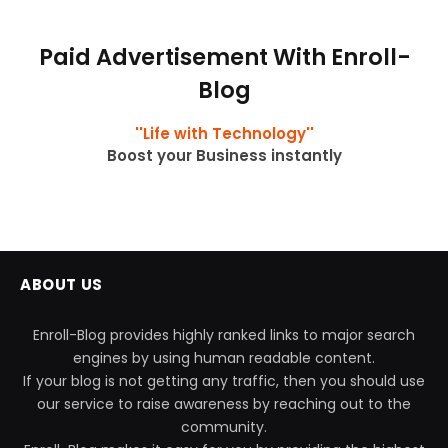
Paid Advertisement With Enroll-
Blog
''Life with Technology''
Boost your Business instantly
ABOUT US
Enroll-Blog provides highly ranked links to major search
engines by using human readable content.
If your blog is not getting any traffic, then you should use
our service to raise awareness by reaching out to the
community.