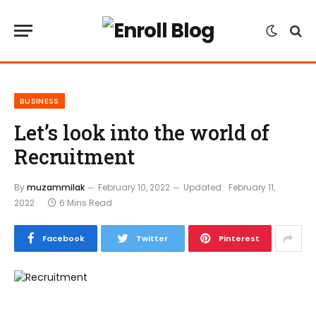
BUSINESS
Let’s look into the world of
Recruitment
By
muzammilak
February 10, 2022
Updated:
February 11,
2022
6 Mins Read
Facebook
Twitter
Pinterest