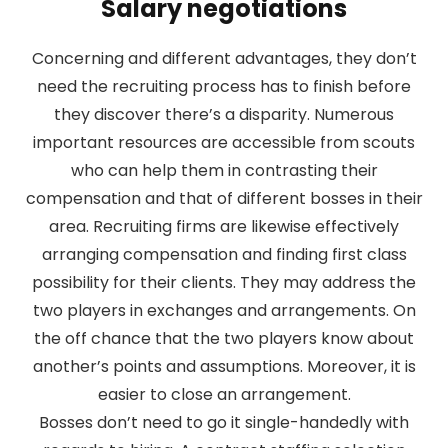
Salary negotiations
Concerning and different advantages, they don’t
need the recruiting process has to finish before
they discover there’s a disparity. Numerous
important resources are accessible from scouts
who can help them in contrasting their
compensation and that of different bosses in their
area. Recruiting firms are likewise effectively
arranging compensation and finding first class
possibility for their clients. They may address the
two players in exchanges and arrangements. On
the off chance that the two players know about
another’s points and assumptions. Moreover, it is
easier to close an arrangement.
Bosses don’t need to go it single-handedly with