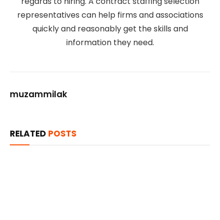
regards to hiring. A contract staffing selection
representatives can help firms and associations
quickly and reasonably get the skills and
information they need.
muzammilak
RELATED
POSTS