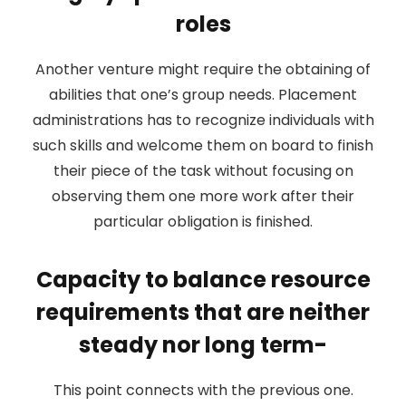
roles
Another venture might require the obtaining of
abilities that one’s group needs. Placement
administrations has to recognize individuals with
such skills and welcome them on board to finish
their piece of the task without focusing on
observing them one more work after their
particular obligation is finished.
Capacity to balance resource
requirements that are neither
steady nor long term-
This point connects with the previous one.