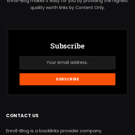
Enroll-Blog makes it easy for you by providing the highest
quality worth links by Content Only.
Subscribe
CONTACT US
Enroll-Blog is a backlinks provider company.