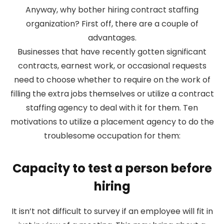
Anyway, why bother hiring contract staffing
organization? First off, there are a couple of
advantages.
Businesses that have recently gotten significant
contracts, earnest work, or occasional requests
need to choose whether to require on the work of
filling the extra jobs themselves or utilize a contract
staffing agency to deal with it for them. Ten
motivations to utilize a placement agency to do the
troublesome occupation for them:
Capacity to test a person before
hiring
It isn’t not difficult to survey if an employee will fit in