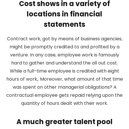
Cost shows in a variety of
locations in financial
statements
Contract work, got by means of business agencies,
might be promptly credited to and profited by a
venture. In any case, employee work is famously
hard to gather and understand the all out cost.
While a full-time employee is credited with eight
hours of work,. Moreover, what amount of that time
was spent on other managerial obligations? A
contractual employee gets repaid relying upon the
quantity of hours dealt with their work.
A much greater talent pool