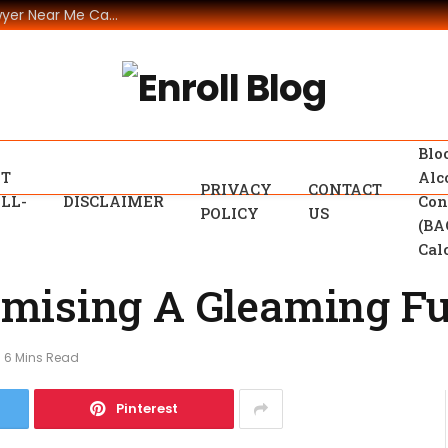
The Legal Assistance that A Car Accident Lawyer Near Me Can Offer
Blo
T
Alc
PRIVACY
CONTACT
LL-
DISCLAIMER
Con
POLICY
US
(BA
Cal
mising A Gleaming Fu
6 Mins Read
Pinterest