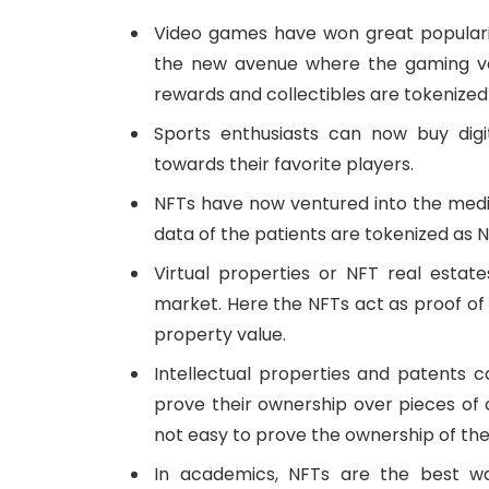
Video games have won great popular
the new avenue where the gaming ver
rewards and collectibles are tokenized
Sports enthusiasts can now buy digi
towards their favorite players.
NFTs have now ventured into the medic
data of the patients are tokenized as N
Virtual properties or NFT real estat
market. Here the NFTs act as proof of
property value.
Intellectual properties and patents c
prove their ownership over pieces of con
not easy to prove the ownership of the
In academics, NFTs are the best wa