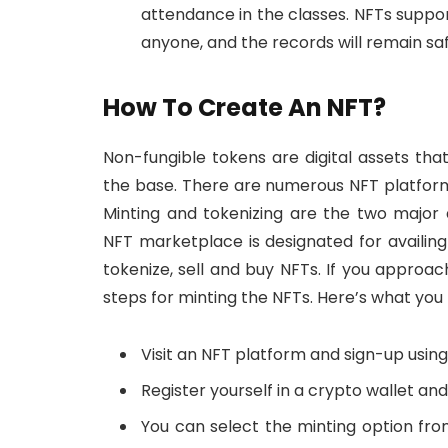
attendance in the classes. NFTs supp
anyone, and the records will remain sa
How To Create An NFT?
Non-fungible tokens are digital assets th
the base. There are numerous NFT platform
Minting and tokenizing are the two major
NFT marketplace is designated for availin
tokenize, sell and buy NFTs. If you approa
steps for minting the NFTs. Here’s what you 
Visit an NFT platform and sign-up using
Register yourself in a crypto wallet and
You can select the minting option from