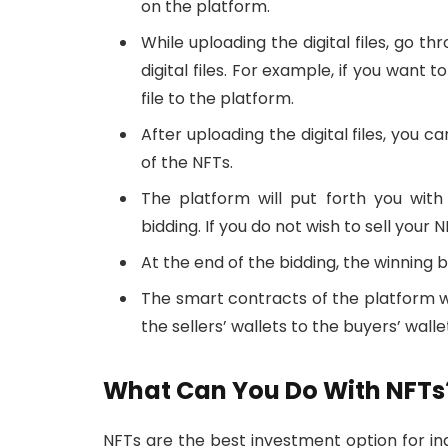
on the platform.
While uploading the digital files, go t
digital files. For example, if you want 
file to the platform.
After uploading the digital files, you c
of the NFTs.
The platform will put forth you wit
bidding. If you do not wish to sell your 
At the end of the bidding, the winning b
The smart contracts of the platform wi
the sellers’ wallets to the buyers’ walle
What Can You Do With NFTs
NFTs are the best investment option for ind