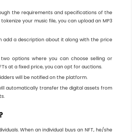
hrough the requirements and specifications of the
to tokenize your music file, you can upload an MP3
an add a description about it along with the price
h two options where you can choose selling or
NFTs at a fixed price, you can opt for auctions.
idders will be notified on the platform.
ll automatically transfer the digital assets from
ts.
?
ividuals. When an individual buys an NFT, he/she