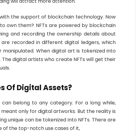
ing will attract more attention.
 with the support of blockchain technology. Now
h to own them? NFTs are powered by blockchain
shing and recording the ownership details about
re recorded in different digital ledgers, which
r manipulated. When digital art is tokenized into
he digital artists who create NFTs will get their
duals.
s Of Digital Assets?
y can belong to any category. For a long while,
eant only for digital artworks. But the reality is
eing unique can be tokenized into NFTs. There are
e of the top-notch use cases of it,