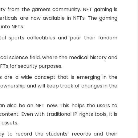
ity from the gamers community. NFT gaming is
ticals are now available in NFTs. The gaming
 into NFTs.
tal sports collectibles and pour their fandom
al science field, where the medical history and
FTs for security purposes.
es are a wide concept that is emerging in the
 ownership and will keep track of changes in the
an also be an NFT now. This helps the users to
tent. Even with traditional IP rights tools, it is
 assets.
y to record the students’ records and their