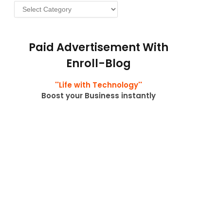
Categories
Paid Advertisement With
Enroll-Blog
''Life with Technology''
Boost your Business instantly