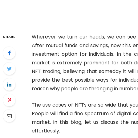
Wherever we turn our heads, we can see pe
SHARE
After mutual funds and savings, now this er
investment option for individuals. In the 
market is extremely prominent for both digi
NFT trading, believing that someday it wil
provide the best possible ways for individua
reason why people are thronging in number
The use cases of NFTs are so wide that you
People will find a fine spectrum of digital 
market. In this blog, let us discuss the
effortlessly.