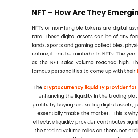
NFT – How Are They Emergi
NFTs or non-fungible tokens are digital as
rare. These digital assets can be of any for
lands, sports and gaming collectibles, physic
nature, it can be minted into NFTs. The yea
as the NFT sales volume reached high. Th
famous personalities to come up with their
The
cryptocurrency liquidity provider fo
enhancing the liquidity in the trading pla
profits by buying and selling digital assets, 
essentially “make the market.” This is wh
effective liquidity provider contributes sign
the trading volume relies on them, not or