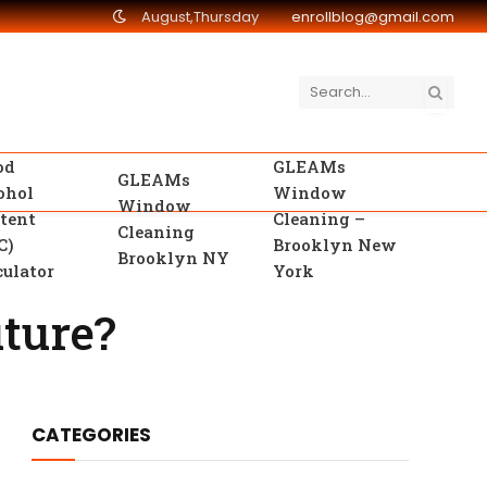
August,Thursday
enrollblog@gmail.com
od
GLEAMs
GLEAMs
ohol
Window
Window
tent
Cleaning –
Cleaning
C)
Brooklyn New
Brooklyn NY
culator
York
ture?
CATEGORIES