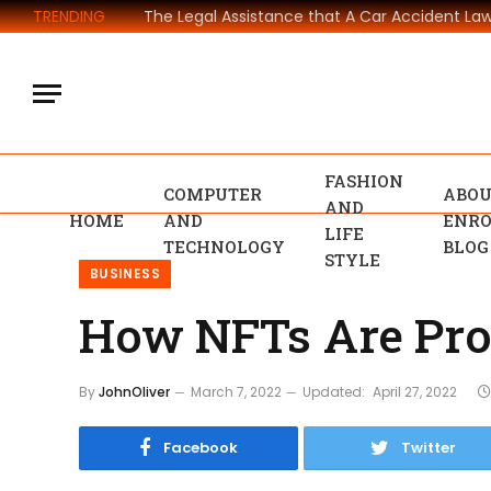
TRENDING
FASHION
COMPUTER
ABOU
AND
HOME
AND
ENRO
LIFE
TECHNOLOGY
BLOG
STYLE
BUSINESS
How NFTs Are Pro
By
JohnOliver
March 7, 2022
Updated:
April 27, 2022
Facebook
Twitter