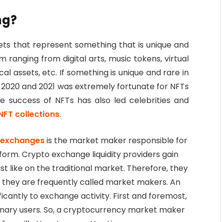
ng?
sets that represent something that is unique and
m ranging from digital arts, music tokens, virtual
al assets, etc. If something is unique and rare in
r 2020 and 2021 was extremely fortunate for NFTs
e success of NFTs has also led celebrities and
NFT collections
.
r exchanges
is the market maker responsible for
tform. Crypto exchange liquidity providers gain
just like on the traditional market. Therefore, they
y they are frequently called market makers. An
ificantly to exchange activity. First and foremost,
dinary users. So, a cryptocurrency market maker