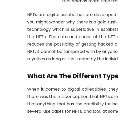
that spends more time trad
NFTs are digital assets that are developed
you might wonder why there is a gold rus
technology which is superlative in establi
the NFTs. The data and codes of the NFTs a
reduces the possibility of getting hacked o
NFT, it cannot be tampered with by anyone. T
royalties as long as it is traded by the indivi
What Are The Different Type
When it comes to digital collectibles, the
there was this misconception that NFTs are m
that anything that has the credibility for b
several use cases for NFTs, and look at som