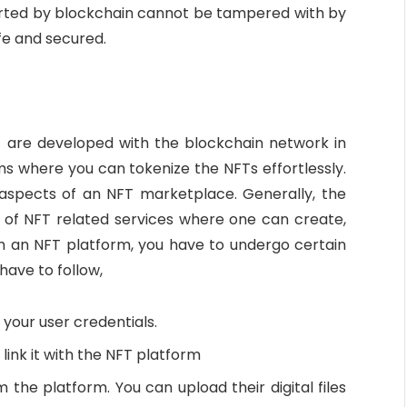
orted by blockchain cannot be tampered with by
fe and secured.
at are developed with the blockchain network in
s where you can tokenize the NFTs effortlessly.
 aspects of an NFT marketplace. Generally, the
g of NFT related services where one can create,
ch an NFT platform, you have to undergo certain
have to follow,
 your user credentials.
 link it with the NFT platform
 the platform. You can upload their digital files