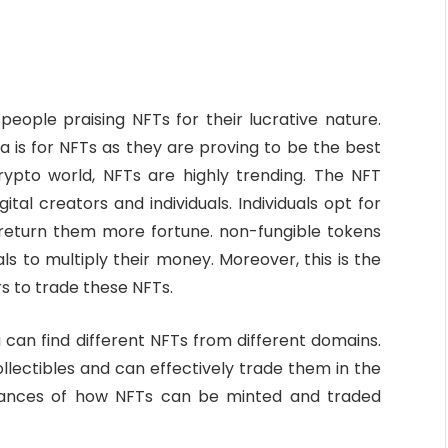
ople praising NFTs for their lucrative nature.
a is for NFTs as they are proving to be the best
crypto world, NFTs are highly trending. The NFT
tal creators and individuals. Individuals opt for
l return them more fortune. non-fungible tokens
ls to multiply their money. Moreover, this is the
s to trade these NFTs.
 can find different NFTs from different domains.
collectibles and can effectively trade them in the
 nuances of how NFTs can be minted and traded