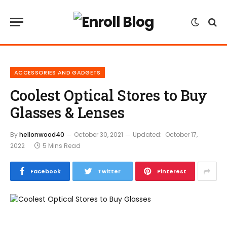
ACCESSORIES AND GADGETS
Coolest Optical Stores to Buy
Glasses & Lenses
By
hellonwood40
October 30, 2021
Updated:
October 17,
2022
5 Mins Read
Facebook
Twitter
Pinterest