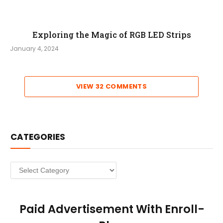
Exploring the Magic of RGB LED Strips
January 4, 2024
VIEW 32 COMMENTS
CATEGORIES
Categories
Paid Advertisement With Enroll-