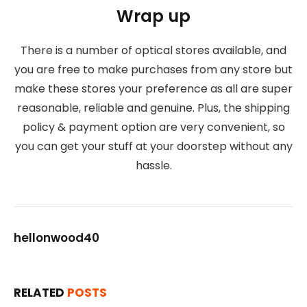
Wrap up
There is a number of optical stores available, and
you are free to make purchases from any store but
make these stores your preference as all are super
reasonable, reliable and genuine. Plus, the shipping
policy & payment option are very convenient, so
you can get your stuff at your doorstep without any
hassle.
hellonwood40
RELATED
POSTS