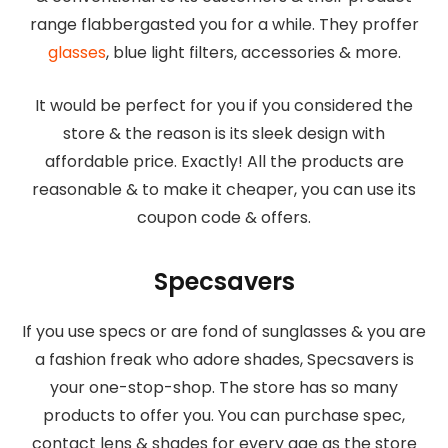
range flabbergasted you for a while. They proffer
glasses
, blue light filters, accessories & more.
It would be perfect for you if you considered the
store & the reason is its sleek design with
affordable price. Exactly! All the products are
reasonable & to make it cheaper, you can use its
coupon code & offers.
Specsavers
If you use specs or are fond of sunglasses & you are
a fashion freak who adore shades, Specsavers is
your one-stop-shop. The store has so many
products to offer you. You can purchase spec,
contact lens & shades for every age as the store