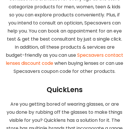
categorize products for men, women, teen & kids
so you can explore products conveniently. Plus, if
you intend to consult an optician, Specsavers can
help you. You can book an appointment for an eye
test & get the best consultant by just a single click.
In addition, all these products & services are
budget-friendly as you can use
Specsavers contact
lenses discount code
when buying lenses or can use
Specsavers coupon code for other products.
QuickLens
Are you getting bored of wearing glasses, or are
you done by rubbing off the glasses to make things
visible for you? Quicklens has a solution for it. The
store has multiple brands that incorporate a range