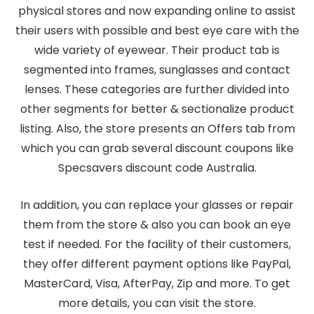
physical stores and now expanding online to assist
their users with possible and best eye care with the
wide variety of eyewear. Their product tab is
segmented into frames, sunglasses and contact
lenses. These categories are further divided into
other segments for better & sectionalize product
listing. Also, the store presents an Offers tab from
which you can grab several discount coupons like
Specsavers discount code Australia.
In addition, you can replace your glasses or repair
them from the store & also you can book an eye
test if needed. For the facility of their customers,
they offer different payment options like PayPal,
MasterCard, Visa, AfterPay, Zip and more. To get
more details, you can visit the store.