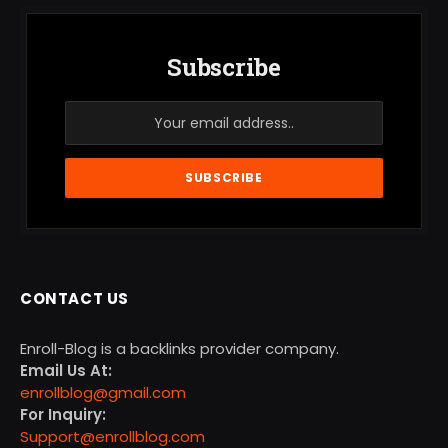
Subscribe
CONTACT US
Enroll-Blog is a backlinks provider company.
Email Us At:
enrollblog@gmail.com
For Inquiry:
Support@enrollblog.com