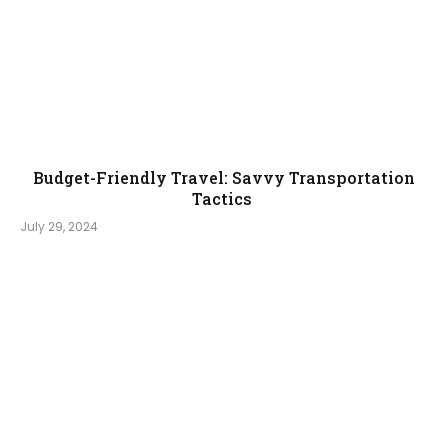
Budget-Friendly Travel: Savvy Transportation
Tactics
July 29, 2024