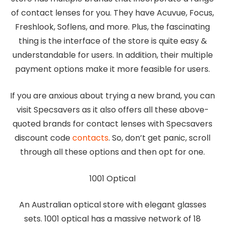
of contact lenses for you. They have Acuvue, Focus,
Freshlook, Soflens, and more. Plus, the fascinating
thing is the interface of the store is quite easy &
understandable for users. In addition, their multiple
payment options make it more feasible for users.
If you are anxious about trying a new brand, you can
visit Specsavers as it also offers all these above-
quoted brands for contact lenses with Specsavers
discount code
contacts
. So, don’t get panic, scroll
through all these options and then opt for one.
1001 Optical
An Australian optical store with elegant glasses
sets. 1001 optical has a massive network of 18