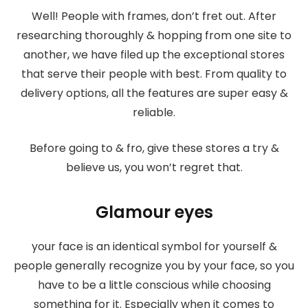
Well! People with frames, don’t fret out. After
researching thoroughly & hopping from one site to
another, we have filed up the exceptional stores
that serve their people with best. From quality to
delivery options, all the features are super easy &
reliable.
Before going to & fro, give these stores a try &
believe us, you won’t regret that.
Glamour eyes
your face is an identical symbol for yourself &
people generally recognize you by your face, so you
have to be a little conscious while choosing
something for it. Especially when it comes to