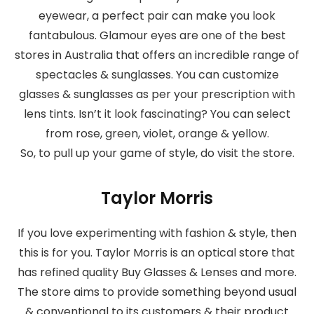
eyewear, a perfect pair can make you look
fantabulous. Glamour eyes are one of the best
stores in Australia that offers an incredible range of
spectacles & sunglasses. You can customize
glasses & sunglasses as per your prescription with
lens tints. Isn’t it look fascinating? You can select
from rose, green, violet, orange & yellow.
So, to pull up your game of style, do visit the store.
Taylor Morris
If you love experimenting with fashion & style, then
this is for you. Taylor Morris is an optical store that
has refined quality Buy Glasses & Lenses and more.
The store aims to provide something beyond usual
& conventional to its customers & their product