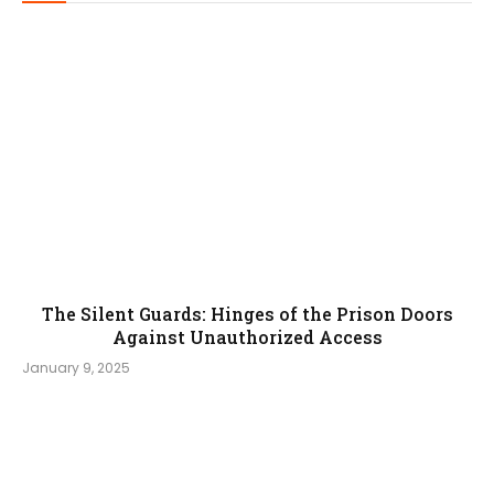
The Silent Guards: Hinges of the Prison Doors
Against Unauthorized Access
January 9, 2025