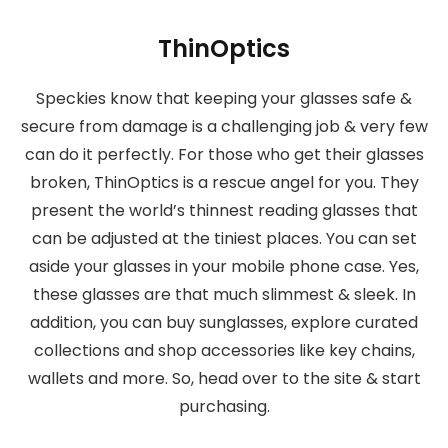
ThinOptics
Speckies know that keeping your glasses safe &
secure from damage is a challenging job & very few
can do it perfectly. For those who get their glasses
broken, ThinOptics is a rescue angel for you. They
present the world’s thinnest reading glasses that
can be adjusted at the tiniest places. You can set
aside your glasses in your mobile phone case. Yes,
these glasses are that much slimmest & sleek. In
addition, you can buy sunglasses, explore curated
collections and shop accessories like key chains,
wallets and more. So, head over to the site & start
purchasing.