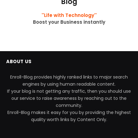
Blog
''Life with Technology''
Boost your Business instantly
ABOUT US
Enroll-Blog provides highly ranked links to major search
engines by using human readable content.
If your blog is not getting any traffic, then you should use
our service to raise awareness by reaching out to the
community.
Enroll-Blog makes it easy for you by providing the highest
quality worth links by Content Only.