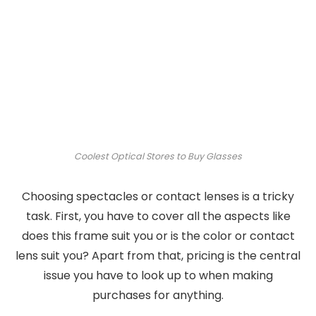
Coolest Optical Stores to Buy Glasses
Choosing spectacles or contact lenses is a tricky
task. First, you have to cover all the aspects like
does this frame suit you or is the color or contact
lens suit you? Apart from that, pricing is the central
issue you have to look up to when making
purchases for anything.