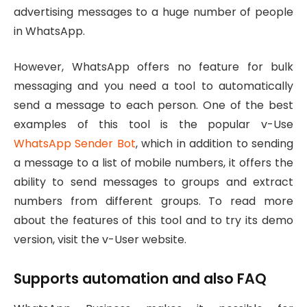
advertising messages to a huge number of people
in WhatsApp.
However, WhatsApp offers no feature for bulk
messaging and you need a tool to automatically
send a message to each person. One of the best
examples of this tool is the popular v-Use
WhatsApp Sender Bot
, which in addition to sending
a message to a list of mobile numbers, it offers the
ability to send messages to groups and extract
numbers from different groups. To read more
about the features of this tool and to try its demo
version, visit the v-User website.
Supports automation and also FAQ