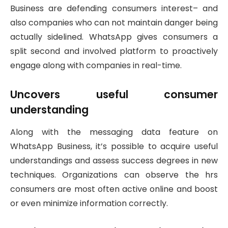
Business are defending consumers interest– and
also companies who can not maintain danger being
actually sidelined. WhatsApp gives consumers a
split second and involved platform to proactively
engage along with companies in real-time.
Uncovers useful consumer
understanding
Along with the messaging data feature on
WhatsApp Business, it’s possible to acquire useful
understandings and assess success degrees in new
techniques. Organizations can observe the hrs
consumers are most often active online and boost
or even minimize information correctly.