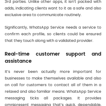
3rd parties. Unlike other apps, it isn’t packed with
adds, indicating clients want to it as a safe and also
exclusive area to communicate routinely.
Significantly, WhatsApp Service needs a service to
confirm each profile, so clients could be ensured
that they touch along with a validated provider.
Real-time customer support and
assistance
It’s never been actually more important for
businesses to make themselves available and also
on call for customers to contact all of them in a
relaxed and also familiar means. WhatsApp Service
messaging ticks all packages. It provides
omnipresent messaging that’s quick, dependable,