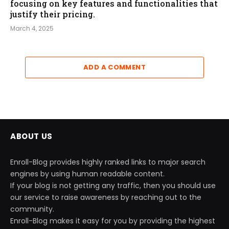
focusing on key features and functionalities that
justify their pricing.
March 4, 2025
ADD A COMMENT
ABOUT US
Enroll-Blog provides highly ranked links to major search
engines by using human readable content.
If your blog is not getting any traffic, then you should use
our service to raise awareness by reaching out to the
community.
Enroll-Blog makes it easy for you by providing the highest