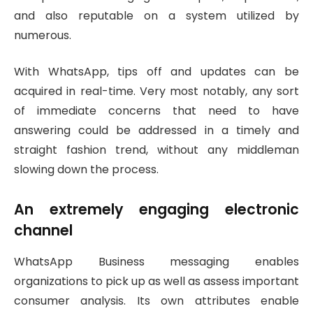
and also reputable on a system utilized by
numerous.
With WhatsApp, tips off and updates can be
acquired in real-time. Very most notably, any sort
of immediate concerns that need to have
answering could be addressed in a timely and
straight fashion trend, without any middleman
slowing down the process.
An extremely engaging electronic
channel
WhatsApp Business messaging enables
organizations to pick up as well as assess important
consumer analysis. Its own attributes enable