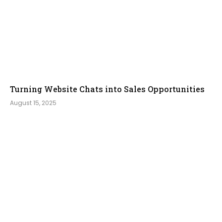
Turning Website Chats into Sales Opportunities
August 15, 2025