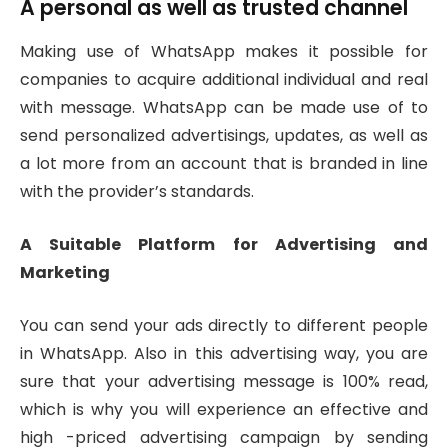
A personal as well as trusted channel
Making use of WhatsApp makes it possible for
companies to acquire additional individual and real
with message. WhatsApp can be made use of to
send personalized advertisings, updates, as well as
a lot more from an account that is branded in line
with the provider’s standards.
A Suitable Platform for Advertising and
Marketing
You can send your ads directly to different people
in WhatsApp. Also in this advertising way, you are
sure that your advertising message is 100% read,
which is why you will experience an effective and
high -priced advertising campaign by sending