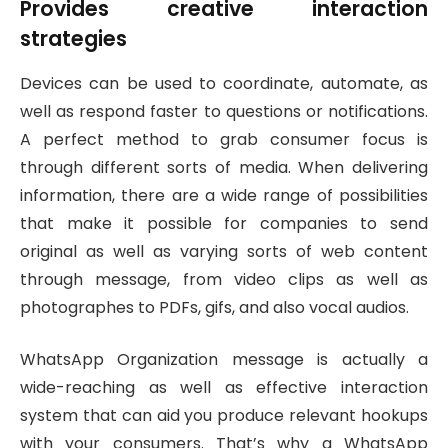
Provides creative interaction
strategies
Devices can be used to coordinate, automate, as
well as respond faster to questions or notifications.
A perfect method to grab consumer focus is
through different sorts of media. When delivering
information, there are a wide range of possibilities
that make it possible for companies to send
original as well as varying sorts of web content
through message, from video clips as well as
photographes to PDFs, gifs, and also vocal audios.
WhatsApp Organization message is actually a
wide-reaching as well as effective interaction
system that can aid you produce relevant hookups
with your consumers. That’s why a WhatsApp