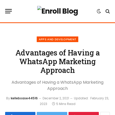
APPS AND DEVELOPMENT
Advantages of Having a
WhatsApp Marketing
Approach
Advantages of Having a WhatsApp Marketing
Approach
By
kelleboase44516
December 2, 2021
Updated:
February 23,
2023
5 Mins Read