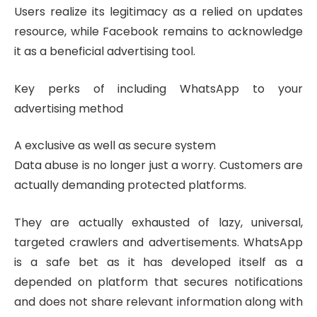
Users realize its legitimacy as a relied on updates
resource, while Facebook remains to acknowledge
it as a beneficial advertising tool.
Key perks of including WhatsApp to your
advertising method
A exclusive as well as secure system
Data abuse is no longer just a worry. Customers are
actually demanding protected platforms.
They are actually exhausted of lazy, universal,
targeted crawlers and advertisements. WhatsApp
is a safe bet as it has developed itself as a
depended on platform that secures notifications
and does not share relevant information along with