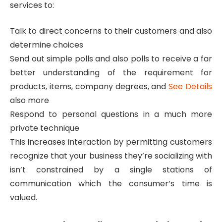
services to:
Talk to direct concerns to their customers and also
determine choices
Send out simple polls and also polls to receive a far
better understanding of the requirement for
products, items, company degrees, and
See Details
also more
Respond to personal questions in a much more
private technique
This increases interaction by permitting customers
recognize that your business they’re socializing with
isn’t constrained by a single stations of
communication which the consumer’s time is
valued.