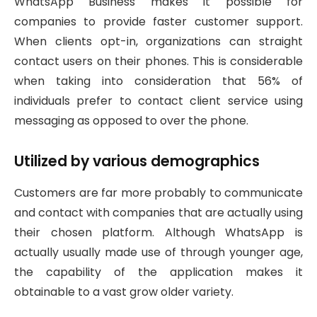
WhatsApp Business makes it possible for
companies to provide faster customer support.
When clients opt-in, organizations can straight
contact users on their phones. This is considerable
when taking into consideration that 56% of
individuals prefer to contact client service using
messaging as opposed to over the phone.
Utilized by various demographics
Customers are far more probably to communicate
and contact with companies that are actually using
their chosen platform. Although WhatsApp is
actually usually made use of through younger age,
the capability of the application makes it
obtainable to a vast grow older variety.