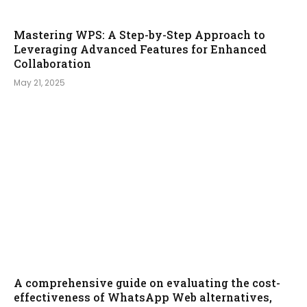
Mastering WPS: A Step-by-Step Approach to
Leveraging Advanced Features for Enhanced
Collaboration
May 21, 2025
A comprehensive guide on evaluating the cost-
effectiveness of WhatsApp Web alternatives,