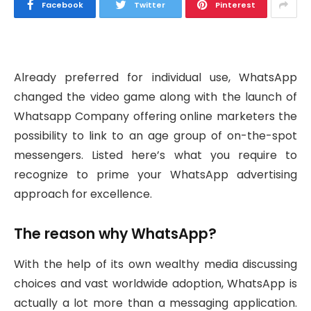
Facebook
Twitter
Pinterest
Already preferred for individual use, WhatsApp
changed the video game along with the launch of
Whatsapp Company offering online marketers the
possibility to link to an age group of on-the-spot
messengers. Listed here’s what you require to
recognize to prime your WhatsApp advertising
approach for excellence.
The reason why WhatsApp?
With the help of its own wealthy media discussing
choices and vast worldwide adoption, WhatsApp is
actually a lot more than a messaging application.