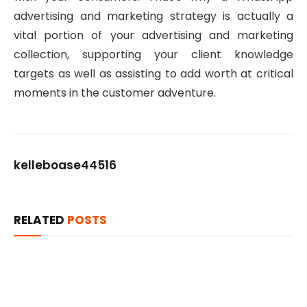
advertising and marketing strategy is actually a
vital portion of your advertising and marketing
collection, supporting your client knowledge
targets as well as assisting to add worth at critical
moments in the customer adventure.
kelleboase44516
RELATED
POSTS