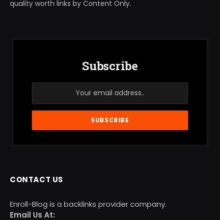
quality worth links by Content Only.
Subscribe
CONTACT US
Enroll-Blog is a backlinks provider company.
Email Us At: