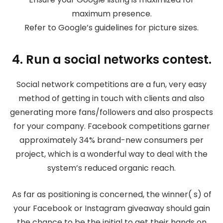
maximum presence.
Refer to Google’s guidelines for picture sizes.
4. Run a social networks contest.
Social network competitions are a fun, very easy
method of getting in touch with clients and also
generating more fans/followers and also prospects
for your company. Facebook competitions garner
approximately 34% brand-new consumers per
project, which is a wonderful way to deal with the
system’s reduced organic reach.
As far as positioning is concerned, the winner( s) of
your Facebook or Instagram giveaway should gain
the chance to be the initial to get their hands on