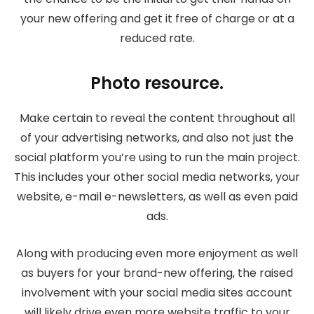
your new offering and get it free of charge or at a
reduced rate.
Photo resource.
Make certain to reveal the content throughout all
of your advertising networks, and also not just the
social platform you’re using to run the main project.
This includes your other social media networks, your
website, e-mail e-newsletters, as well as even paid
ads.
Along with producing even more enjoyment as well
as buyers for your brand-new offering, the raised
involvement with your social media sites account
will likely drive even more website traffic to your