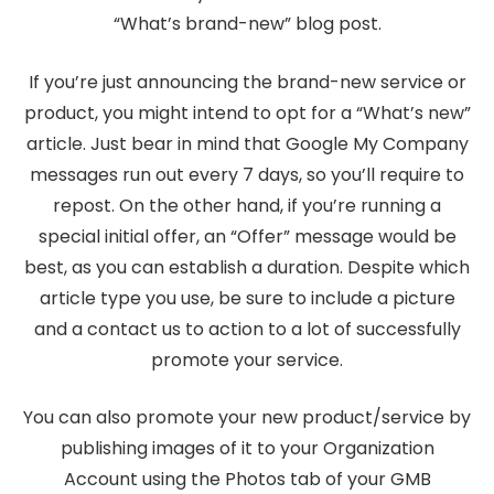
“What’s brand-new” blog post.
If you’re just announcing the brand-new service or
product, you might intend to opt for a “What’s new”
article. Just bear in mind that Google My Company
messages run out every 7 days, so you’ll require to
repost. On the other hand, if you’re running a
special initial offer, an “Offer” message would be
best, as you can establish a duration. Despite which
article type you use, be sure to include a picture
and a contact us to action to a lot of successfully
promote your service.
You can also promote your new product/service by
publishing images of it to your Organization
Account using the Photos tab of your GMB