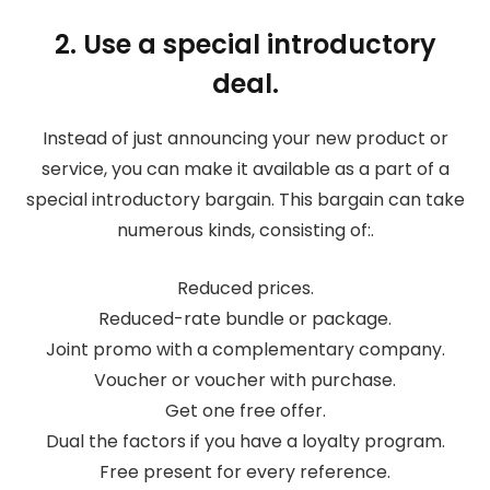
2. Use a special introductory
deal.
Instead of just announcing your new product or
service, you can make it available as a part of a
special introductory bargain. This bargain can take
numerous kinds, consisting of:.
Reduced prices.
Reduced-rate bundle or package.
Joint promo with a complementary company.
Voucher or voucher with purchase.
Get one free offer.
Dual the factors if you have a loyalty program.
Free present for every reference.