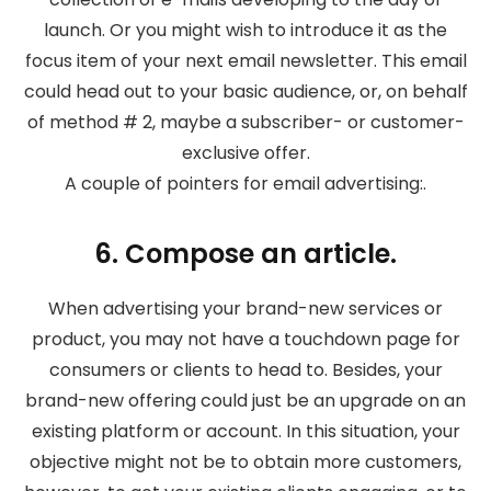
launch. Or you might wish to introduce it as the
focus item of your next email newsletter. This email
could head out to your basic audience, or, on behalf
of method # 2, maybe a subscriber- or customer-
exclusive offer.
A couple of pointers for email advertising:.
6. Compose an article.
When advertising your brand-new services or
product, you may not have a touchdown page for
consumers or clients to head to. Besides, your
brand-new offering could just be an upgrade on an
existing platform or account. In this situation, your
objective might not be to obtain more customers,