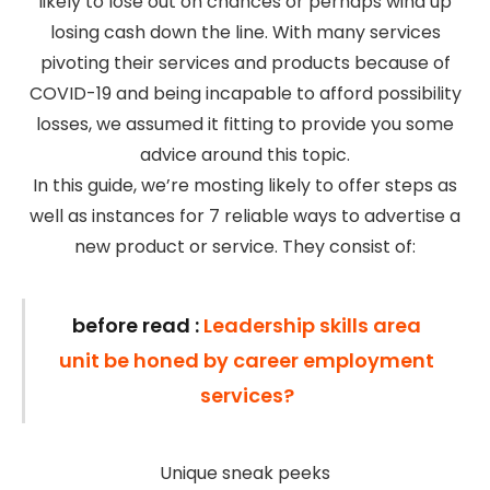
likely to lose out on chances or perhaps wind up
losing cash down the line. With many services
pivoting their services and products because of
COVID-19 and being incapable to afford possibility
losses, we assumed it fitting to provide you some
advice around this topic.
In this guide, we’re mosting likely to offer steps as
well as instances for 7 reliable ways to advertise a
new product or service. They consist of:
before read :
Leadership skills area
unit be honed by career employment
services?
Unique sneak peeks