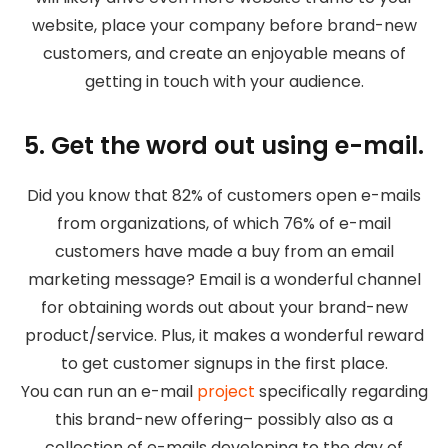
website, place your company before brand-new
customers, and create an enjoyable means of
getting in touch with your audience.
5. Get the word out using e-mail.
Did you know that 82% of customers open e-mails
from organizations, of which 76% of e-mail
customers have made a buy from an email
marketing message? Email is a wonderful channel
for obtaining words out about your brand-new
product/service. Plus, it makes a wonderful reward
to get customer signups in the first place.
You can run an e-mail
project
specifically regarding
this brand-new offering– possibly also as a
collection of e-mails developing to the day of