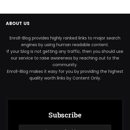
ABOUT US
Enroll-Blog provides highly ranked links to major search
engines by using human readable content.
If your blog is not getting any traffic, then you should use
our service to raise awareness by reaching out to the
community.
Enroll-Blog makes it easy for you by providing the highest
quality worth links by Content Only.
Subscribe