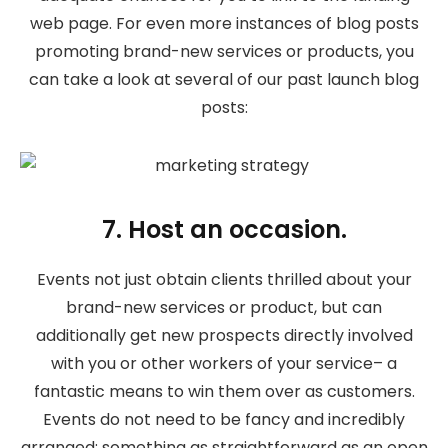
web page. For even more instances of blog posts
promoting brand-new services or products, you
can take a look at several of our past launch blog
posts:
7. Host an occasion.
Events not just obtain clients thrilled about your
brand-new services or product, but can
additionally get new prospects directly involved
with you or other workers of your service– a
fantastic means to win them over as customers.
Events do not need to be fancy and incredibly
arranged; something as straightforward as an open