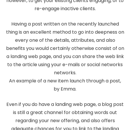
however, to get your existing clients engaging, or to
re-engage inactive clients.
Having a post written on the recently launched
thing is an excellent method to go into deepness on
every one of the details, attributes, and also
benefits you would certainly otherwise consist of on
a landing web page, and you can share the web link
to the article using your e-mails or social networks
networks.
An example of a new item launch through a post,
by Emma.
Even if you do have a landing web page, a blog post
is still a great channel for obtaining words out
regarding your new offering, and also offers
adequate chances for you to link to the landing