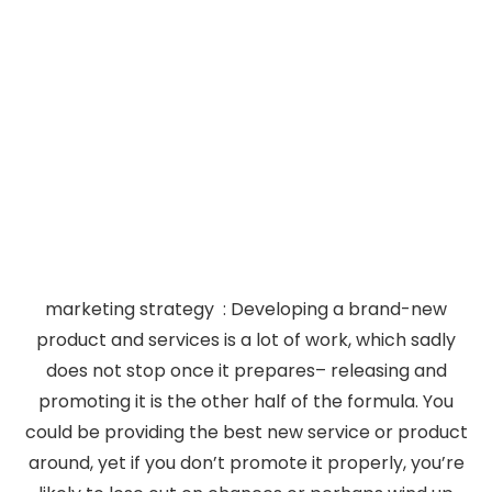
marketing strategy : Developing a brand-new
product and services is a lot of work, which sadly
does not stop once it prepares– releasing and
promoting it is the other half of the formula. You
could be providing the best new service or product
around, yet if you don’t promote it properly, you’re