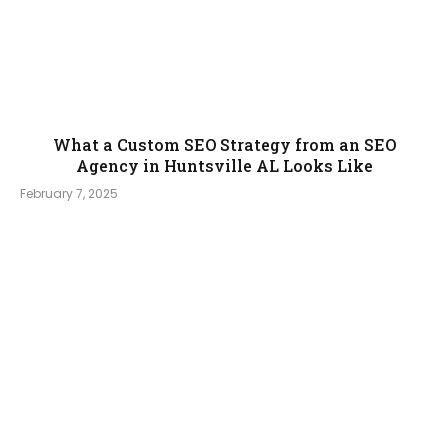
What a Custom SEO Strategy from an SEO
Agency in Huntsville AL Looks Like
February 7, 2025