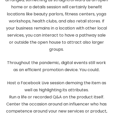
home or a details session will certainly benefit
locations like beauty parlors, fitness centers, yoga
workshops, health clubs, and also retail stores. If
your business remains in a location with other local
services, you can interact to have a pathway sale
or outside the open house to attract also larger
groups.
Throughout the pandemic, digital events still work
as an efficient promotion device. You could:.
Host a Facebook Live session demoing the item as
well as highlighting its attributes.
Run a life or recorded Q&A on the product itself.
Center the occasion around an influencer who has
competence around your new services or product,