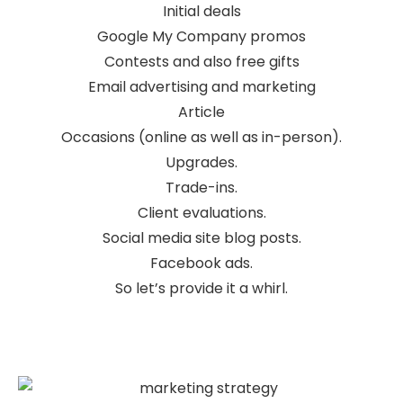
Initial deals
Google My Company promos
Contests and also free gifts
Email advertising and marketing
Article
Occasions (online as well as in-person).
Upgrades.
Trade-ins.
Client evaluations.
Social media site blog posts.
Facebook ads.
So let’s provide it a whirl.