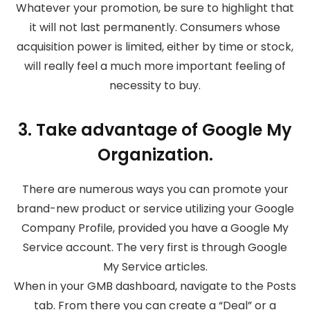
Whatever your promotion, be sure to highlight that
it will not last permanently. Consumers whose
acquisition power is limited, either by time or stock,
will really feel a much more important feeling of
necessity to buy.
3. Take advantage of Google My
Organization.
There are numerous ways you can promote your
brand-new product or service utilizing your Google
Company Profile, provided you have a Google My
Service account. The very first is through Google
My Service articles.
When in your GMB dashboard, navigate to the Posts
tab. From there you can create a “Deal” or a