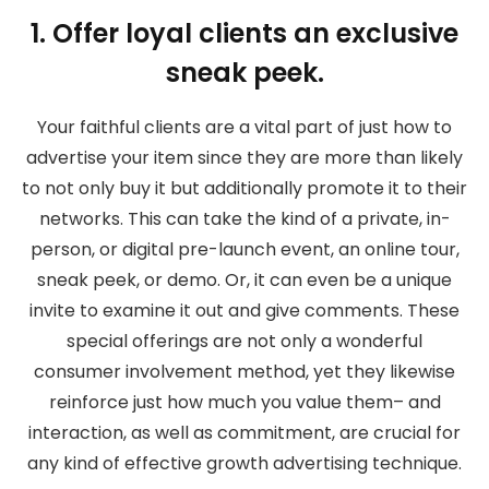
1. Offer loyal clients an exclusive
sneak peek.
Your faithful clients are a vital part of just how to
advertise your item since they are more than likely
to not only buy it but additionally promote it to their
networks. This can take the kind of a private, in-
person, or digital pre-launch event, an online tour,
sneak peek, or demo. Or, it can even be a unique
invite to examine it out and give comments. These
special offerings are not only a wonderful
consumer involvement method, yet they likewise
reinforce just how much you value them– and
interaction, as well as commitment, are crucial for
any kind of effective growth advertising technique.