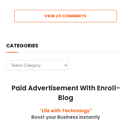
VIEW 20 COMMENTS
CATEGORIES
Categories
Paid Advertisement With Enroll-
Blog
''Life with Technology''
Boost your Business instantly