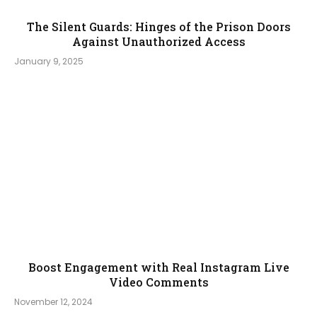
The Silent Guards: Hinges of the Prison Doors
Against Unauthorized Access
January 9, 2025
Boost Engagement with Real Instagram Live
Video Comments
November 12, 2024