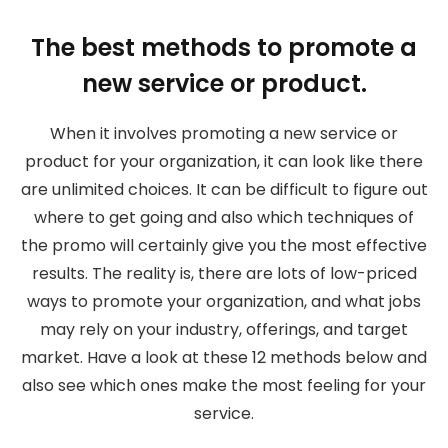
The best methods to promote a
new service or product.
When it involves promoting a new service or
product for your organization, it can look like there
are unlimited choices. It can be difficult to figure out
where to get going and also which techniques of
the promo will certainly give you the most effective
results. The reality is, there are lots of low-priced
ways to promote your organization, and what jobs
may rely on your industry, offerings, and target
market. Have a look at these 12 methods below and
also see which ones make the most feeling for your
service.