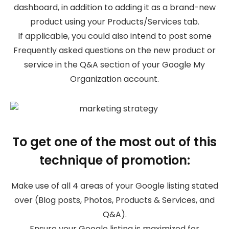
dashboard, in addition to adding it as a brand-new
product using your Products/Services tab.
If applicable, you could also intend to post some
Frequently asked questions on the new product or
service in the Q&A section of your Google My
Organization account.
To get one of the most out of this
technique of promotion:
Make use of all 4 areas of your Google listing stated
over (Blog posts, Photos, Products & Services, and
Q&A).
Ensure your Google listing is maximized for