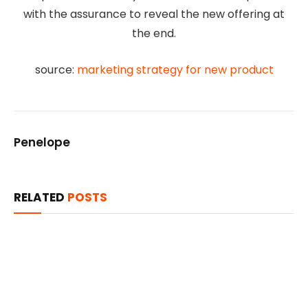
with the assurance to reveal the new offering at
the end.
source:
marketing strategy for new product
Penelope
RELATED
POSTS