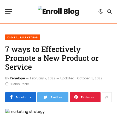
DIGITAL MARKETING
7 ways to Effectively
Promote a New Product or
Service
By
Penelope
February 7, 2022
Updated:
October 18, 2022
8 Mins Read
Facebook
Twitter
Pinterest