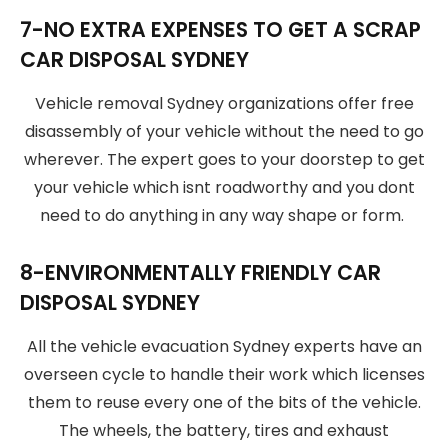
7-NO EXTRA EXPENSES TO GET A SCRAP
CAR DISPOSAL SYDNEY
Vehicle removal Sydney organizations offer free
disassembly of your vehicle without the need to go
wherever. The expert goes to your doorstep to get
your vehicle which isnt roadworthy and you dont
need to do anything in any way shape or form.
8-ENVIRONMENTALLY FRIENDLY CAR
DISPOSAL SYDNEY
All the vehicle evacuation Sydney experts have an
overseen cycle to handle their work which licenses
them to reuse every one of the bits of the vehicle.
The wheels, the battery, tires and exhaust