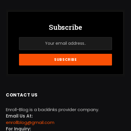
Subscribe
CONTACT US
Enroll-Blog is a backlinks provider company.
Email Us At:
enrollblog@gmail.com
For Inquiry: