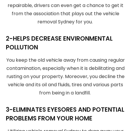
repairable, drivers can even get a chance to get it
from the association that plays out the vehicle
removal Sydney for you.
2-HELPS DECREASE ENVIRONMENTAL
POLLUTION
You keep the old vehicle away from causing regular
contamination, especially when it is debilitating and
rusting on your property. Moreover, you decline the
vehicle and its oil and fluids, tires and various parts
from being in a landfill.
3-ELIMINATES EYESORES AND POTENTIAL
PROBLEMS FROM YOUR HOME