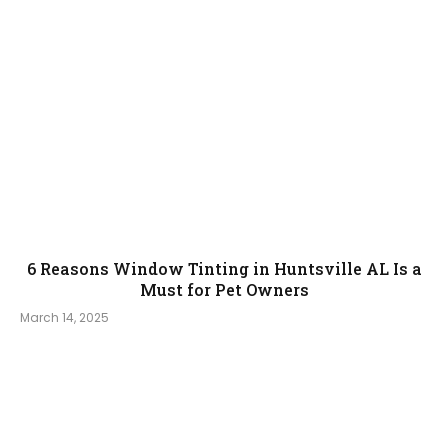
6 Reasons Window Tinting in Huntsville AL Is a
Must for Pet Owners
March 14, 2025