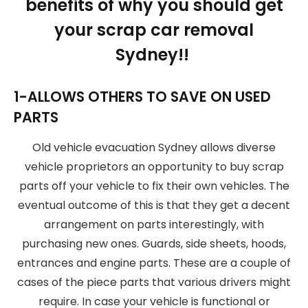
benefits of why you should get
your scrap car removal
Sydney!!
1-ALLOWS OTHERS TO SAVE ON USED
PARTS
Old vehicle evacuation Sydney allows diverse
vehicle proprietors an opportunity to buy scrap
parts off your vehicle to fix their own vehicles. The
eventual outcome of this is that they get a decent
arrangement on parts interestingly, with
purchasing new ones. Guards, side sheets, hoods,
entrances and engine parts. These are a couple of
cases of the piece parts that various drivers might
require. In case your vehicle is functional or