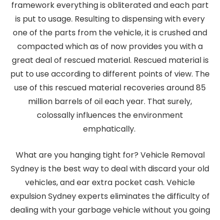
framework everything is obliterated and each part
is put to usage. Resulting to dispensing with every
one of the parts from the vehicle, it is crushed and
compacted which as of now provides you with a
great deal of rescued material. Rescued material is
put to use according to different points of view. The
use of this rescued material recoveries around 85
million barrels of oil each year. That surely,
colossally influences the environment
emphatically.
What are you hanging tight for? Vehicle Removal
Sydney is the best way to deal with discard your old
vehicles, and ear extra pocket cash. Vehicle
expulsion Sydney experts eliminates the difficulty of
dealing with your garbage vehicle without you going