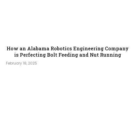
How an Alabama Robotics Engineering Company
is Perfecting Bolt Feeding and Nut Running
February 18, 2025