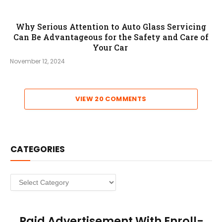
Why Serious Attention to Auto Glass Servicing
Can Be Advantageous for the Safety and Care of
Your Car
November 12, 2024
VIEW 20 COMMENTS
CATEGORIES
Categories
Paid Advertisement With Enroll-