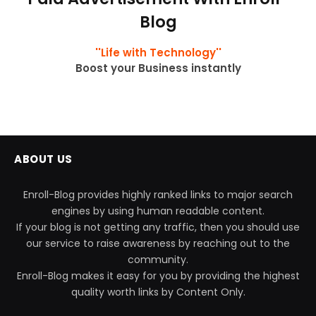
Blog
''Life with Technology''
Boost your Business instantly
ABOUT US
Enroll-Blog provides highly ranked links to major search
engines by using human readable content.
If your blog is not getting any traffic, then you should use
our service to raise awareness by reaching out to the
community.
Enroll-Blog makes it easy for you by providing the highest
quality worth links by Content Only.