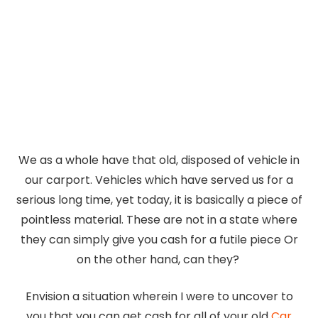
We as a whole have that old, disposed of vehicle in
our carport. Vehicles which have served us for a
serious long time, yet today, it is basically a piece of
pointless material. These are not in a state where
they can simply give you cash for a futile piece Or
on the other hand, can they?
Envision a situation wherein I were to uncover to
you that you can get cash for all of your old
Car