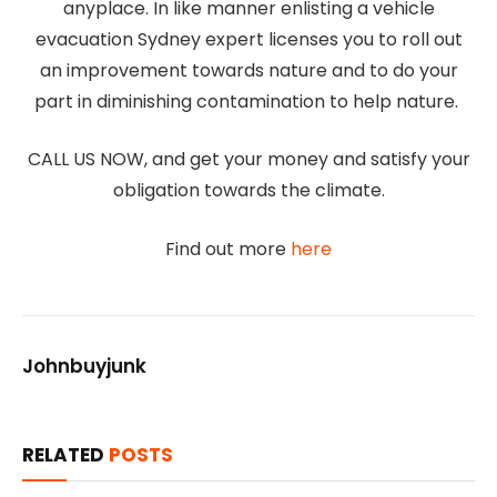
anyplace. In like manner enlisting a vehicle
evacuation Sydney expert licenses you to roll out
an improvement towards nature and to do your
part in diminishing contamination to help nature.
CALL US NOW, and get your money and satisfy your
obligation towards the climate.
Find out more
here
Johnbuyjunk
RELATED
POSTS