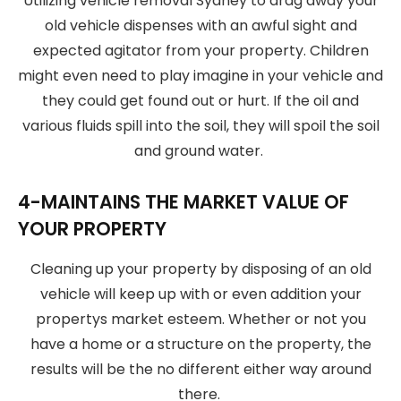
Utilizing vehicle removal Sydney to drag away your
old vehicle dispenses with an awful sight and
expected agitator from your property. Children
might even need to play imagine in your vehicle and
they could get found out or hurt. If the oil and
various fluids spill into the soil, they will spoil the soil
and ground water.
4-MAINTAINS THE MARKET VALUE OF
YOUR PROPERTY
Cleaning up your property by disposing of an old
vehicle will keep up with or even addition your
propertys market esteem. Whether or not you
have a home or a structure on the property, the
results will be the no different either way around
there.