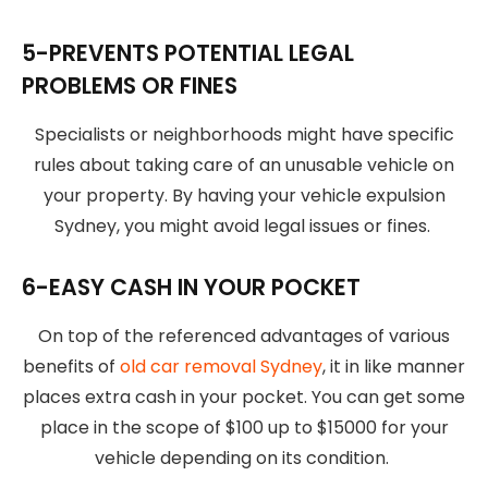
5-PREVENTS POTENTIAL LEGAL
PROBLEMS OR FINES
Specialists or neighborhoods might have specific
rules about taking care of an unusable vehicle on
your property. By having your vehicle expulsion
Sydney, you might avoid legal issues or fines.
6-EASY CASH IN YOUR POCKET
On top of the referenced advantages of various
benefits of
old car removal Sydney
, it in like manner
places extra cash in your pocket. You can get some
place in the scope of $100 up to $15000 for your
vehicle depending on its condition.