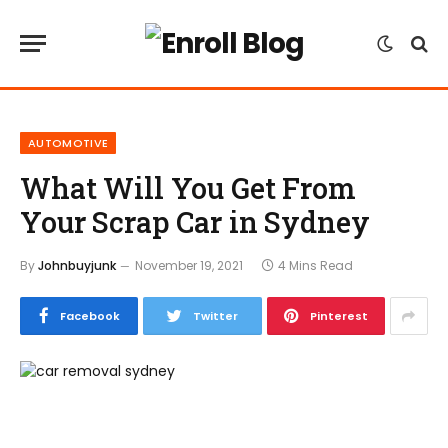
AUTOMOTIVE
What Will You Get From
Your Scrap Car in Sydney
By
Johnbuyjunk
November 19, 2021
4 Mins Read
Facebook
Twitter
Pinterest