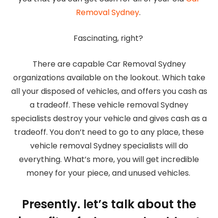
Removal Sydney
.
Fascinating, right?
There are capable Car Removal Sydney
organizations available on the lookout. Which take
all your disposed of vehicles, and offers you cash as
a tradeoff. These vehicle removal Sydney
specialists destroy your vehicle and gives cash as a
tradeoff. You don’t need to go to any place, these
vehicle removal Sydney specialists will do
everything. What’s more, you will get incredible
money for your piece, and unused vehicles.
Presently. let’s talk about the