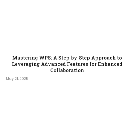
Mastering WPS: A Step-by-Step Approach to
Leveraging Advanced Features for Enhanced
Collaboration
May 21, 2025