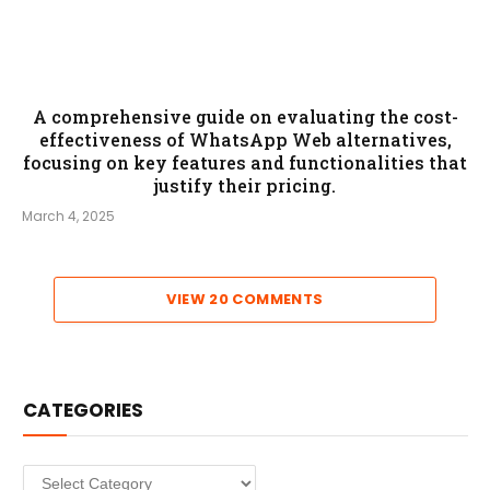
A comprehensive guide on evaluating the cost-
effectiveness of WhatsApp Web alternatives,
focusing on key features and functionalities that
justify their pricing.
March 4, 2025
VIEW 20 COMMENTS
CATEGORIES
Categories