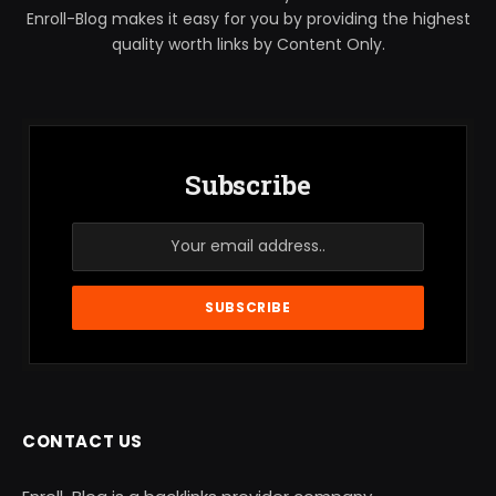
Enroll-Blog makes it easy for you by providing the highest
quality worth links by Content Only.
Subscribe
CONTACT US