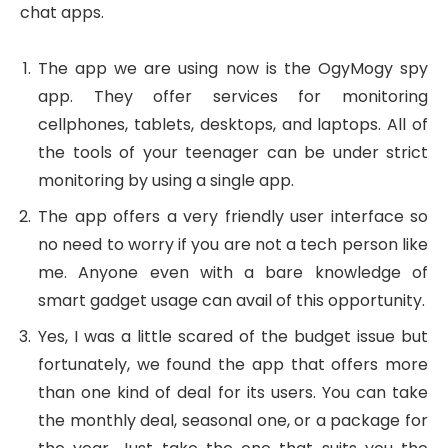
chat apps.
The app we are using now is the OgyMogy spy
app. They offer services for monitoring
cellphones, tablets, desktops, and laptops. All of
the tools of your teenager can be under strict
monitoring by using a single app.
The app offers a very friendly user interface so
no need to worry if you are not a tech person like
me. Anyone even with a bare knowledge of
smart gadget usage can avail of this opportunity.
Yes, I was a little scared of the budget issue but
fortunately, we found the app that offers more
than one kind of deal for its users. You can take
the monthly deal, seasonal one, or a package for