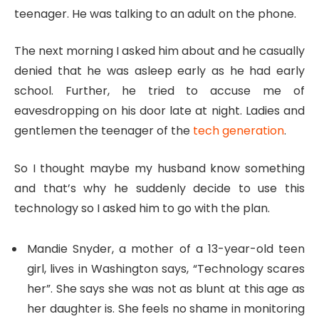
teenager. He was talking to an adult on the phone.
The next morning I asked him about and he casually
denied that he was asleep early as he had early
school. Further, he tried to accuse me of
eavesdropping on his door late at night. Ladies and
gentlemen the teenager of the
tech generation
.
So I thought maybe my husband know something
and that’s why he suddenly decide to use this
technology so I asked him to go with the plan.
Mandie Snyder, a mother of a 13-year-old teen
girl, lives in Washington says, “Technology scares
her”. She says she was not as blunt at this age as
her daughter is. She feels no shame in monitoring