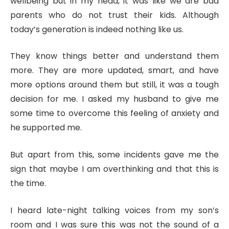
wellbeing but in my head, it was like we are bad
parents who do not trust their kids. Although
today’s generation is indeed nothing like us.
They know things better and understand them
more. They are more updated, smart, and have
more options around them but still, it was a tough
decision for me. I asked my husband to give me
some time to overcome this feeling of anxiety and
he supported me.
But apart from this, some incidents gave me the
sign that maybe I am overthinking and that this is
the time.
I heard late-night talking voices from my son’s
room and I was sure this was not the sound of a