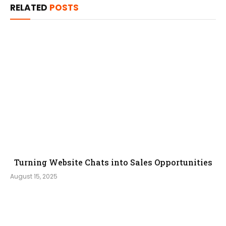
RELATED
POSTS
Turning Website Chats into Sales Opportunities
August 15, 2025