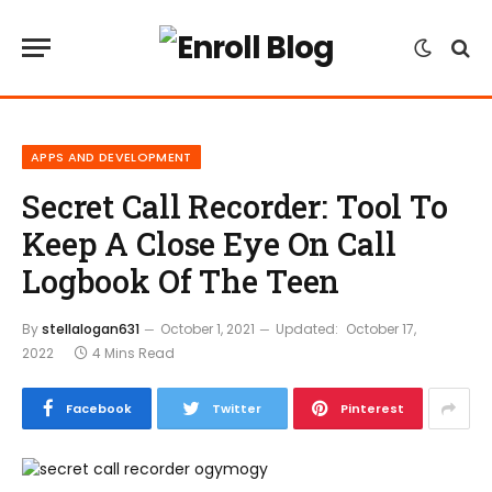
APPS AND DEVELOPMENT
Secret Call Recorder: Tool To
Keep A Close Eye On Call
Logbook Of The Teen
By
stellalogan631
October 1, 2021
Updated:
October 17,
2022
4 Mins Read
Facebook
Twitter
Pinterest