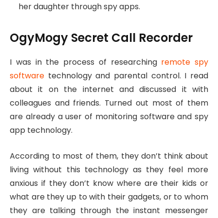
her daughter through spy apps.
OgyMogy Secret Call Recorder
I was in the process of researching
remote spy
software
technology and parental control. I read
about it on the internet and discussed it with
colleagues and friends. Turned out most of them
are already a user of monitoring software and spy
app technology.
According to most of them, they don’t think about
living without this technology as they feel more
anxious if they don’t know where are their kids or
what are they up to with their gadgets, or to whom
they are talking through the instant messenger