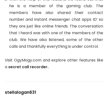
he is a member of the gaming club. The
members have also shared their contact
number and instant messenger chat apps ID’ so
they are just like online friends. The conversation
that I heard was with one of the members of the
club. We have also listened, some of the other
calls and thankfully everything is under control.
Visit OgyMogy.com and explore other features like
a
secret call recorder.
stellalogan631