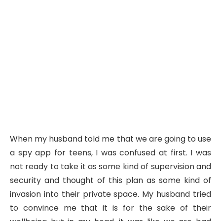
When my husband told me that we are going to use
a spy app for teens, I was confused at first. I was
not ready to take it as some kind of supervision and
security and thought of this plan as some kind of
invasion into their private space. My husband tried
to convince me that it is for the sake of their