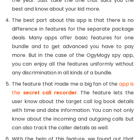
the year. Just take the one that suits you the
best and know about your kid more.
The best part about this app is that there is no
difference in features for the separate package
deals. Many apps offer basic features for one
bundle and to get advanced you have to pay
more. But in the case of the OgyMogy spy app,
you can enjoy all the features uniformly without
any discrimination in all kinds of a bundle.
The feature that made me a big fan of the
app is
the
secret call recorder
. The feature lets the
user know about the target call log book details
with time and date information. You can not only
know about the incoming and outgoing calls but
can also track the caller details as well.
With the help of this feature, we found out that