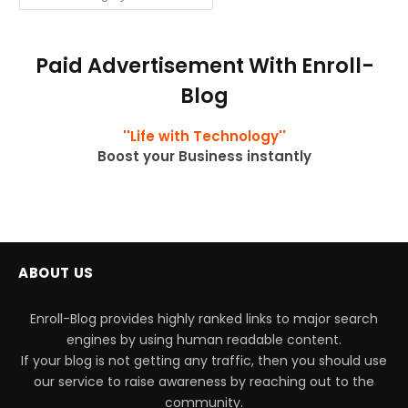
Paid Advertisement With Enroll-
Blog
''Life with Technology''
Boost your Business instantly
ABOUT US
Enroll-Blog provides highly ranked links to major search
engines by using human readable content.
If your blog is not getting any traffic, then you should use
our service to raise awareness by reaching out to the
community.