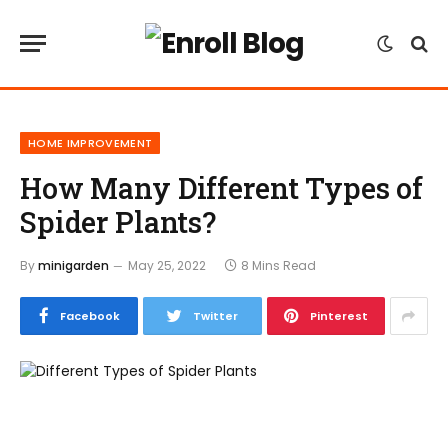
HOME IMPROVEMENT
How Many Different Types of
Spider Plants?
By
minigarden
May 25, 2022
8 Mins Read
Facebook
Twitter
Pinterest