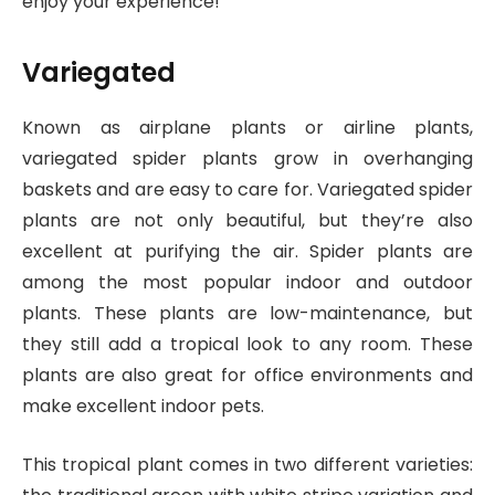
enjoy your experience!
Variegated
Known as airplane plants or airline plants,
variegated spider plants grow in overhanging
baskets and are easy to care for. Variegated spider
plants are not only beautiful, but they’re also
excellent at purifying the air. Spider plants are
among the most popular indoor and outdoor
plants. These plants are low-maintenance, but
they still add a tropical look to any room. These
plants are also great for office environments and
make excellent indoor pets.
This tropical plant comes in two different varieties: