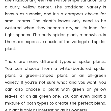
the traditional green with white stripe variation and
a curly, yellow center. The traditional variety is
known as ‘Bonnie’, and it’s a compact choice for
small rooms. The plant’s leaves only need to be
watered when they become dry, so it’s ideal for
tight spaces. The curly spider plant, meanwhile, is
the more expensive cousin of the variegated spider
plant.
There are many different types of spider plants.
You can choose from a white-bordered spider
plant, a green-striped plant, or an all-green
variety. If you’re not sure what kind you want, you
can also choose a plant with green or yellow
leaves, or an all-green one. You can even plant a
mixture of both types to create the perfect blend.
A plant is only as interesting as its owners!