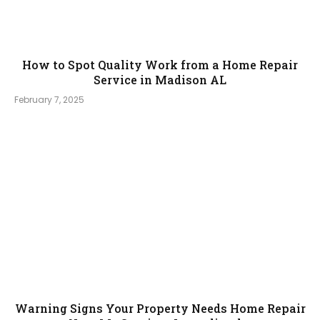
How to Spot Quality Work from a Home Repair
Service in Madison AL
February 7, 2025
Warning Signs Your Property Needs Home Repair