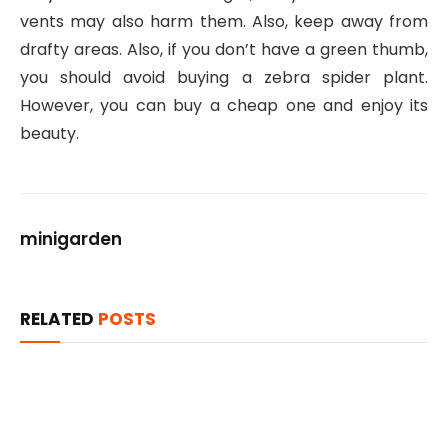
vents may also harm them. Also, keep away from
drafty areas. Also, if you don’t have a green thumb,
you should avoid buying a zebra spider plant.
However, you can buy a cheap one and enjoy its
beauty.
minigarden
RELATED
POSTS