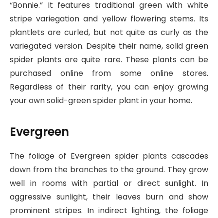
“Bonnie.” It features traditional green with white
stripe variegation and yellow flowering stems. Its
plantlets are curled, but not quite as curly as the
variegated version. Despite their name, solid green
spider plants are quite rare. These plants can be
purchased online from some online stores.
Regardless of their rarity, you can enjoy growing
your own solid-green spider plant in your home.
Evergreen
The foliage of Evergreen spider plants cascades
down from the branches to the ground. They grow
well in rooms with partial or direct sunlight. In
aggressive sunlight, their leaves burn and show
prominent stripes. In indirect lighting, the foliage