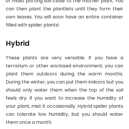
of moist potting soil close to the mother plant. You
can then plant the plantlets until they form their
own leaves. You will soon have an entire container
filled with spider plants!
Hybrid
These plants are very versatile. If you have a
terrarium or other enclosed environment, you can
plant them outdoors during the warm months.
During the winter, you can put them indoors but you
should only water them when the top of the soil
feels dry. If you want to increase the humidity of
your plant, mist it occasionally. Hybrid spider plants
can tolerate low humidity, but you should water
them once a month.