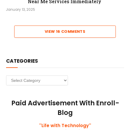
Near Me Services Immediately
January 13, 2025
VIEW 16 COMMENTS
CATEGORIES
Categories
Paid Advertisement With Enroll-
Blog
''Life with Technology''