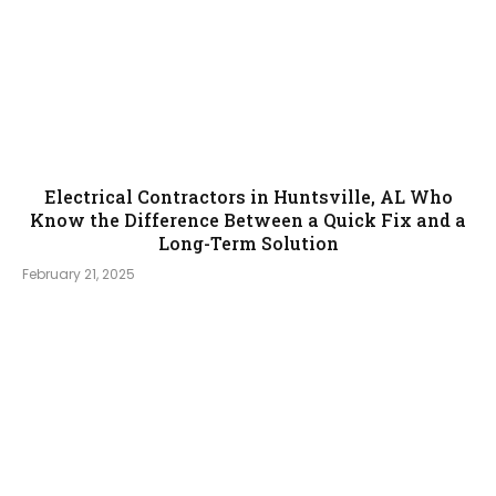
Electrical Contractors in Huntsville, AL Who
Know the Difference Between a Quick Fix and a
Long-Term Solution
February 21, 2025