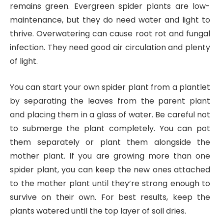
remains green. Evergreen spider plants are low-
maintenance, but they do need water and light to
thrive. Overwatering can cause root rot and fungal
infection. They need good air circulation and plenty
of light.
You can start your own spider plant from a plantlet
by separating the leaves from the parent plant
and placing them in a glass of water. Be careful not
to submerge the plant completely. You can pot
them separately or plant them alongside the
mother plant. If you are growing more than one
spider plant, you can keep the new ones attached
to the mother plant until they’re strong enough to
survive on their own. For best results, keep the
plants watered until the top layer of soil dries.