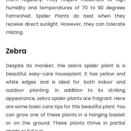
humidity and temperatures of 70 to 90 degrees
Fahrenheit. Spider Plants do best when they
receive direct sunlight. However, they can tolerate
misting.
Zebra
Despite its moniker, the zebra spider plant is a
beautiful, easy-care houseplant. It has yellow and
white edges and is ideal for both indoor and
outdoor planting. In addition to its striking
appearance, zebra spider plants are fragrant. Here
are some basic care tips for this beautiful plant. You
can grow one of these plants in a hanging basket
or on the ground. These plants thrive in partial