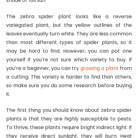
shade or full sun.
The zebra spider plant looks like a reverse
variegated plant, but the yellow outlines of the
leaves eventually turn white. They are less common
than most different types of spider plants, so it
may be hard to find. However, you can pot one
yourself if you’re not sure which variety to buy. If
you’re a beginner, you can try
growing a plant
from
a cutting. This variety is harder to find than others,
so make sure you do some research before buying
it.
The first thing you should know about zebra spider
plants is that they are highly susceptible to pests.
To thrive, these plants require bright indirect light. If
they receive direct sunlight, they will burn. Heat