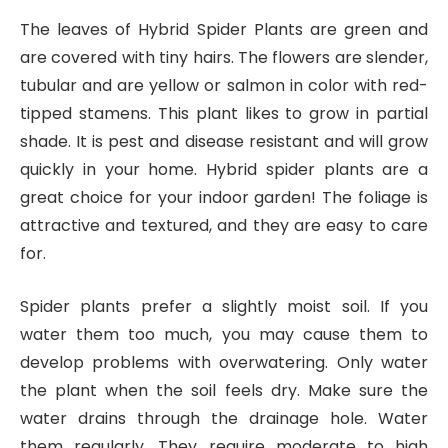
The leaves of Hybrid Spider Plants are green and
are covered with tiny hairs. The flowers are slender,
tubular and are yellow or salmon in color with red-
tipped stamens. This plant likes to grow in partial
shade. It is pest and disease resistant and will grow
quickly in your home. Hybrid spider plants are a
great choice for your indoor garden! The foliage is
attractive and textured, and they are easy to care
for.
Spider plants prefer a slightly moist soil. If you
water them too much, you may cause them to
develop problems with overwatering. Only water
the plant when the soil feels dry. Make sure the
water drains through the drainage hole. Water
them regularly. They require moderate to high