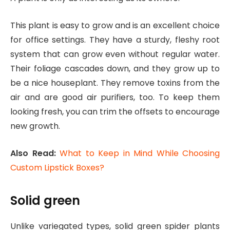
This plant is easy to grow and is an excellent choice
for office settings. They have a sturdy, fleshy root
system that can grow even without regular water.
Their foliage cascades down, and they grow up to
be a nice houseplant. They remove toxins from the
air and are good air purifiers, too. To keep them
looking fresh, you can trim the offsets to encourage
new growth.
Also Read:
What to Keep in Mind While Choosing
Custom Lipstick Boxes?
Solid green
Unlike variegated types, solid green spider plants