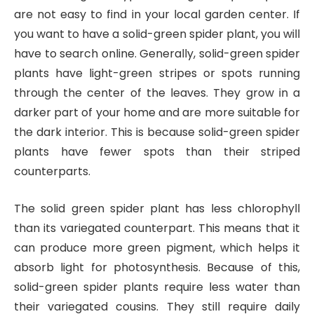
are not easy to find in your local garden center. If
you want to have a solid-green spider plant, you will
have to search online. Generally, solid-green spider
plants have light-green stripes or spots running
through the center of the leaves. They grow in a
darker part of your home and are more suitable for
the dark interior. This is because solid-green spider
plants have fewer spots than their striped
counterparts.
The solid green spider plant has less chlorophyll
than its variegated counterpart. This means that it
can produce more green pigment, which helps it
absorb light for photosynthesis. Because of this,
solid-green spider plants require less water than
their variegated cousins. They still require daily