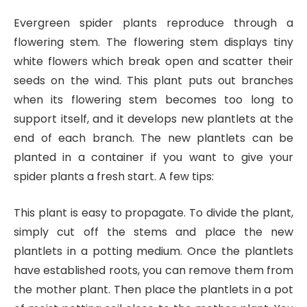
Evergreen spider plants reproduce through a
flowering stem. The flowering stem displays tiny
white flowers which break open and scatter their
seeds on the wind. This plant puts out branches
when its flowering stem becomes too long to
support itself, and it develops new plantlets at the
end of each branch. The new plantlets can be
planted in a container if you want to give your
spider plants a fresh start. A few tips:
This plant is easy to propagate. To divide the plant,
simply cut off the stems and place the new
plantlets in a potting medium. Once the plantlets
have established roots, you can remove them from
the mother plant. Then place the plantlets in a pot