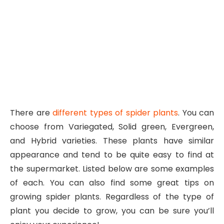
There are
different types of spider plants
. You can
choose from Variegated, Solid green, Evergreen,
and Hybrid varieties. These plants have similar
appearance and tend to be quite easy to find at
the supermarket. Listed below are some examples
of each. You can also find some great tips on
growing spider plants. Regardless of the type of
plant you decide to grow, you can be sure you’ll