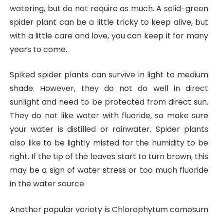
watering, but do not require as much. A solid-green
spider plant can be a little tricky to keep alive, but
with a little care and love, you can keep it for many
years to come.
Spiked spider plants can survive in light to medium
shade. However, they do not do well in direct
sunlight and need to be protected from direct sun.
They do not like water with fluoride, so make sure
your water is distilled or rainwater. Spider plants
also like to be lightly misted for the humidity to be
right. If the tip of the leaves start to turn brown, this
may be a sign of water stress or too much fluoride
in the water source.
Another popular variety is Chlorophytum comosum