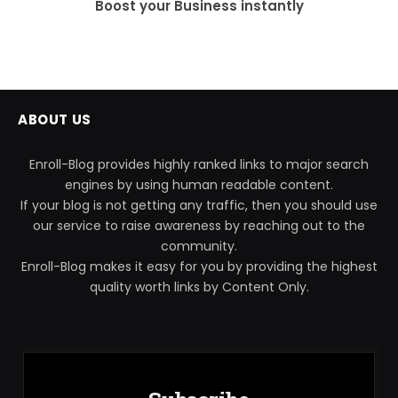
Boost your Business instantly
ABOUT US
Enroll-Blog provides highly ranked links to major search
engines by using human readable content.
If your blog is not getting any traffic, then you should use
our service to raise awareness by reaching out to the
community.
Enroll-Blog makes it easy for you by providing the highest
quality worth links by Content Only.