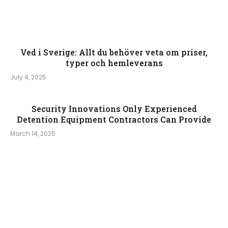
Ved i Sverige: Allt du behöver veta om priser,
typer och hemleverans
July 4, 2025
Security Innovations Only Experienced
Detention Equipment Contractors Can Provide
March 14, 2025