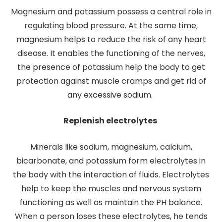
Magnesium and potassium possess a central role in
regulating blood pressure. At the same time,
magnesium helps to reduce the risk of any heart
disease. It enables the functioning of the nerves,
the presence of potassium help the body to get
protection against muscle cramps and get rid of
any excessive sodium.
Replenish electrolytes
Minerals like sodium, magnesium, calcium,
bicarbonate, and potassium form electrolytes in
the body with the interaction of fluids. Electrolytes
help to keep the muscles and nervous system
functioning as well as maintain the PH balance.
When a person loses these electrolytes, he tends