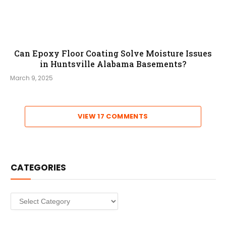
Can Epoxy Floor Coating Solve Moisture Issues
in Huntsville Alabama Basements?
March 9, 2025
VIEW 17 COMMENTS
CATEGORIES
Categories