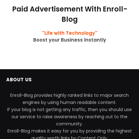
Paid Advertisement With Enroll-
Blog
''Life with Technology''
Boost your Business instantly
ABOUT US
Enroll-Blog provides highly ranked links to major search
engines by using human readable content.
If your blog is not getting any traffic, then you should use
our service to raise awareness by reaching out to the
community.
Enroll-Blog makes it easy for you by providing the highest
quality worth links by Content Only.