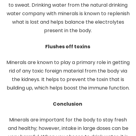
to sweat. Drinking water from the natural drinking
water company with minerals is known to replenish
what is lost and helps balance the electrolytes
present in the body.
Flushes off toxins
Minerals are known to play a primary role in getting
rid of any toxic foreign material from the body via
the kidneys. It helps to prevent the toxin that is
building up, which helps boost the immune function.
Conclusion
Minerals are important for the body to stay fresh
and healthy; however, intake in large doses can be