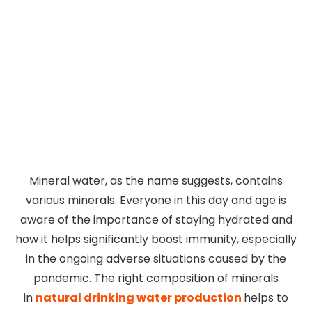
Mineral water, as the name suggests, contains
various minerals. Everyone in this day and age is
aware of the importance of staying hydrated and
how it helps significantly boost immunity, especially
in the ongoing adverse situations caused by the
pandemic. The right composition of minerals
in
natural drinking water production
helps to