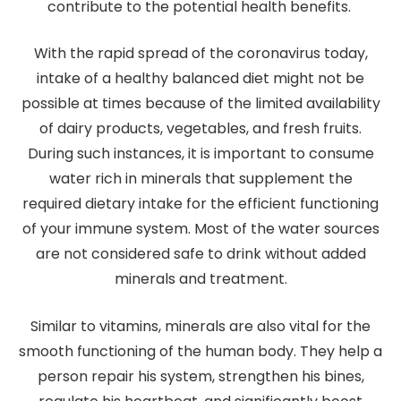
contribute to the potential health benefits.
With the rapid spread of the coronavirus today,
intake of a healthy balanced diet might not be
possible at times because of the limited availability
of dairy products, vegetables, and fresh fruits.
During such instances, it is important to consume
water rich in minerals that supplement the
required dietary intake for the efficient functioning
of your immune system. Most of the water sources
are not considered safe to drink without added
minerals and treatment.
Similar to vitamins, minerals are also vital for the
smooth functioning of the human body. They help a
person repair his system, strengthen his bines,