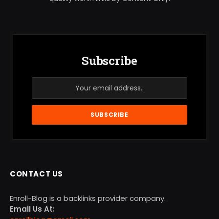
Subscribe
CONTACT US
Enroll-Blog is a backlinks provider company.
Email Us At: