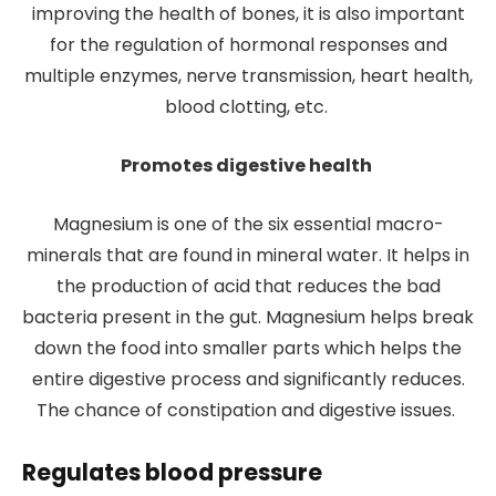
improving the health of bones, it is also important
for the regulation of hormonal responses and
multiple enzymes, nerve transmission, heart health,
blood clotting, etc.
Promotes digestive health
Magnesium is one of the six essential macro-
minerals that are found in mineral water. It helps in
the production of acid that reduces the bad
bacteria present in the gut. Magnesium helps break
down the food into smaller parts which helps the
entire digestive process and significantly reduces.
The chance of constipation and digestive issues.
Regulates blood pressure