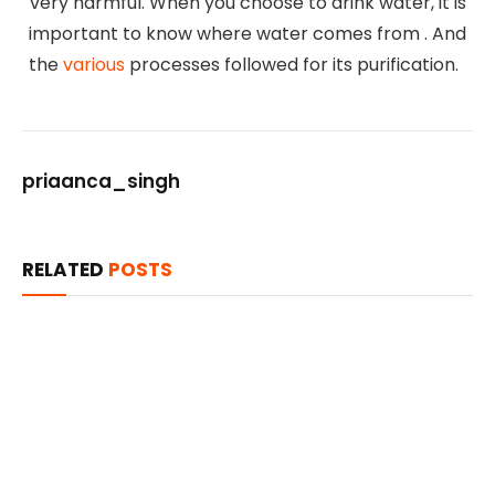
very harmful. When you choose to drink water, it is
important to know where water comes from . And
the
various
processes followed for its purification.
priaanca_singh
RELATED
POSTS