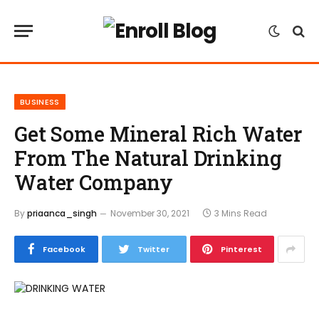
BUSINESS
Get Some Mineral Rich Water
From The Natural Drinking
Water Company
By
priaanca_singh
November 30, 2021
3 Mins Read
Facebook
Twitter
Pinterest