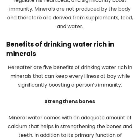
regulate his heartbeat, and significantly boost
immunity. Minerals are not produced by the body
and therefore are derived from supplements, food,
and water.
Benefits of drinking water rich in
minerals
Hereafter are five benefits of drinking water rich in
minerals that can keep every illness at bay while
significantly boosting a person’s immunity.
Strengthens bones
Mineral water comes with an adequate amount of
calcium that helps in strengthening the bones and
teeth. In addition to its primary function of