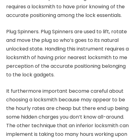
requires a locksmith to have prior knowing of the
accurate positioning among the lock essentials.
Plug Spinners. Plug Spinners are used to lift, rotate
and move the plug so who’s goes to its natural
unlocked state. Handling this instrument requires a
locksmith of having prior nearest locksmith to me
perception of the accurate positioning belonging
to the lock gadgets.
It furthermore important become careful about
choosing a locksmith because may appear to be
the hourly rates are cheap but there end up being
some hidden charges you don’t know all-around.
The other technique that an inferior locksmith can
implement is taking too many hours working upon