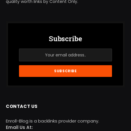
quality worth links by Content Only.
Subscribe
CONTACT US
Enroll-Blog is a backlinks provider company.
Email Us At: