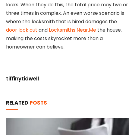
locks. When they do this, the total price may two or
three times in complex. An even worse scenario is
where the locksmith that is hired damages the
door lock out
and
Locksmiths Near.Me
the house,
making the costs skyrocket more than a
homeowner can believe.
tiffinytidwell
RELATED
POSTS