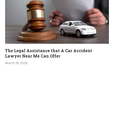
The Legal Assistance that A Car Accident
Lawyer Near Me Can Offer
March 19, 2026