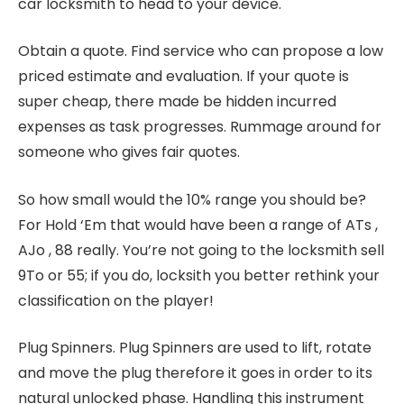
car locksmith to head to your device.
Obtain a quote. Find service who can propose a low
priced estimate and evaluation. If your quote is
super cheap, there made be hidden incurred
expenses as task progresses. Rummage around for
someone who gives fair quotes.
So how small would the 10% range you should be?
For Hold ‘Em that would have been a range of ATs ,
AJo , 88 really. You’re not going to the locksmith sell
9To or 55; if you do, locksith you better rethink your
classification on the player!
Plug Spinners. Plug Spinners are used to lift, rotate
and move the plug therefore it goes in order to its
natural unlocked phase. Handling this instrument