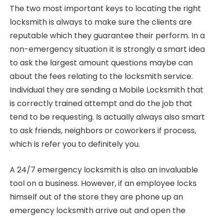
The two most important keys to locating the right
locksmith is always to make sure the clients are
reputable which they guarantee their perform. In a
non-emergency situation it is strongly a smart idea
to ask the largest amount questions maybe can
about the fees relating to the locksmith service.
Individual they are sending a Mobile Locksmith that
is correctly trained attempt and do the job that
tend to be requesting. Is actually always also smart
to ask friends, neighbors or coworkers if process,
which is refer you to definitely you.
A 24/7 emergency locksmith is also an invaluable
tool on a business. However, if an employee locks
himself out of the store they are phone up an
emergency locksmith arrive out and open the