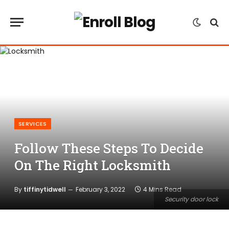
SERVICES
Follow These Steps To Decide
On The Right Locksmith
By
tiffinytidwell
February 3, 2022
4 Mins Read
Security door lock