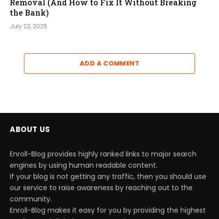
Removal (And How to Fix It Without Breaking
the Bank)
July 22, 2025
ADD A COMMENT
ABOUT US
Enroll-Blog provides highly ranked links to major search
engines by using human readable content.
If your blog is not getting any traffic, then you should use
our service to raise awareness by reaching out to the
community.
Enroll-Blog makes it easy for you by providing the highest