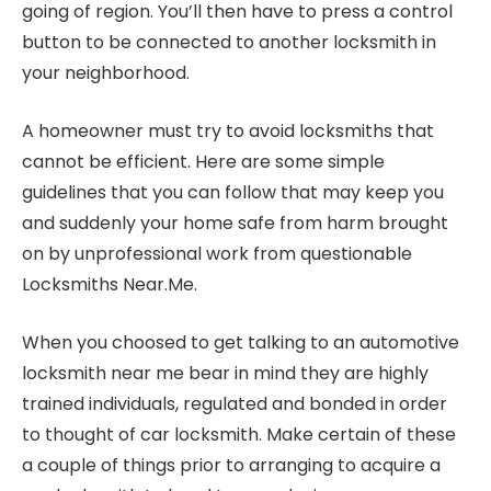
going of region. You’ll then have to press a control
button to be connected to another locksmith in
your neighborhood.
A homeowner must try to avoid locksmiths that
cannot be efficient. Here are some simple
guidelines that you can follow that may keep you
and suddenly your home safe from harm brought
on by unprofessional work from questionable
Locksmiths Near.Me.
When you choosed to get talking to an automotive
locksmith near me bear in mind they are highly
trained individuals, regulated and bonded in order
to thought of car locksmith. Make certain of these
a couple of things prior to arranging to acquire a