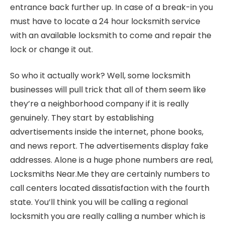
entrance back further up. In case of a break-in you
must have to locate a 24 hour locksmith service
with an available locksmith to come and repair the
lock or change it out.
So who it actually work? Well, some locksmith
businesses will pull trick that all of them seem like
they’re a neighborhood company if it is really
genuinely. They start by establishing
advertisements inside the internet, phone books,
and news report. The advertisements display fake
addresses. Alone is a huge phone numbers are real,
Locksmiths Near.Me they are certainly numbers to
call centers located dissatisfaction with the fourth
state. You’ll think you will be calling a regional
locksmith you are really calling a number which is