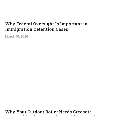
Why Federal Oversight Is Important in
Immigration Detention Cases
March 16, 2026
Why Your Outdoor Boiler Needs Creosote