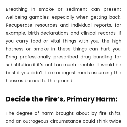
Breathing in smoke or sediment can present
wellbeing gambles, especially when getting back.
Recuperate resources and individual reports, for
example, birth declarations and clinical records. If
you carry food or vital things with you, the high
hotness or smoke in these things can hurt you.
Bring professionally prescribed drug bundling for
substitution if it’s not too much trouble. It would be
best if you didn’t take or ingest meds assuming the
house is burned to the ground.
Decide the Fire’s, Primary Harm:
The degree of harm brought about by fire shifts,
and an outrageous circumstance could think twice