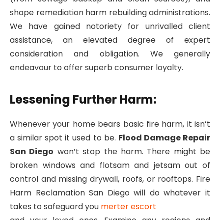
shape remediation harm rebuilding administrations.
We have gained notoriety for unrivalled client
assistance, an elevated degree of expert
consideration and obligation. We generally
endeavour to offer superb consumer loyalty.
Lessening Further Harm:
Whenever your home bears basic fire harm, it isn’t
a similar spot it used to be.
Flood Damage Repair
San Diego
won’t stop the harm. There might be
broken windows and flotsam and jetsam out of
control and missing drywall, roofs, or rooftops. Fire
Harm Reclamation San Diego will do whatever it
takes to safeguard you
merter escort