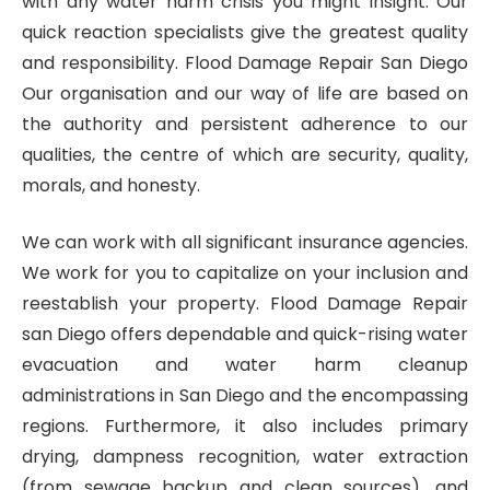
with any water harm crisis you might insight. Our
quick reaction specialists give the greatest quality
and responsibility. Flood Damage Repair San Diego
Our organisation and our way of life are based on
the authority and persistent adherence to our
qualities, the centre of which are security, quality,
morals, and honesty.
We can work with all significant insurance agencies.
We work for you to capitalize on your inclusion and
reestablish your property. Flood Damage Repair
san Diego offers dependable and quick-rising water
evacuation and water harm cleanup
administrations in San Diego and the encompassing
regions. Furthermore, it also includes primary
drying, dampness recognition, water extraction
(from sewage backup and clean sources), and