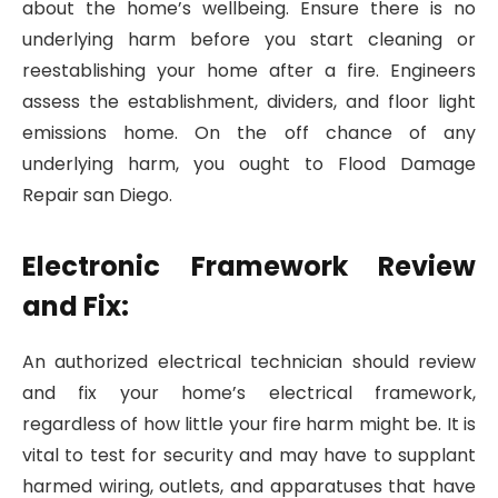
about the home’s wellbeing. Ensure there is no
underlying harm before you start cleaning or
reestablishing your home after a fire. Engineers
assess the establishment, dividers, and floor light
emissions home. On the off chance of any
underlying harm, you ought to Flood Damage
Repair san Diego.
Electronic Framework Review
and Fix:
An authorized electrical technician should review
and fix your home’s electrical framework,
regardless of how little your fire harm might be. It is
vital to test for security and may have to supplant
harmed wiring, outlets, and apparatuses that have