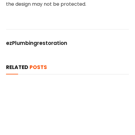
the design may not be protected.
ezPlumbingrestoration
RELATED
POSTS