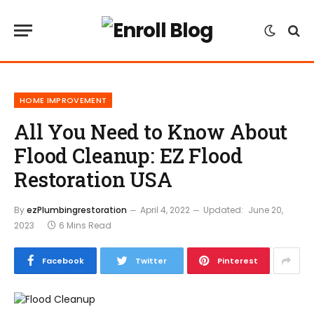
HOME IMPROVEMENT
All You Need to Know About
Flood Cleanup: EZ Flood
Restoration USA
By
ezPlumbingrestoration
April 4, 2022
Updated:
June 20,
2023
6 Mins Read
Facebook
Twitter
Pinterest