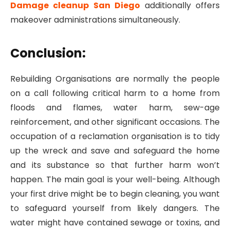
Damage cleanup San Diego
additionally offers
makeover administrations simultaneously.
Conclusion:
Rebuilding Organisations are normally the people
on a call following critical harm to a home from
floods and flames, water harm, sew-age
reinforcement, and other significant occasions. The
occupation of a reclamation organisation is to tidy
up the wreck and save and safeguard the home
and its substance so that further harm won’t
happen. The main goal is your well-being. Although
your first drive might be to begin cleaning, you want
to safeguard yourself from likely dangers. The
water might have contained sewage or toxins, and