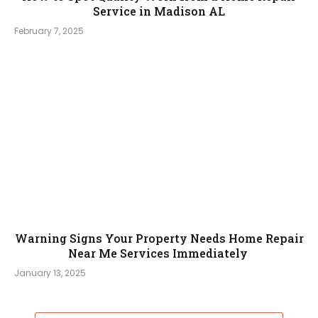
Service in Madison AL
February 7, 2025
Warning Signs Your Property Needs Home Repair
Near Me Services Immediately
January 13, 2025