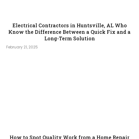
Electrical Contractors in Huntsville, AL Who
Know the Difference Between a Quick Fix and a
Long-Term Solution
February 21, 2025
How to Spot Quality Work from a Home Repair