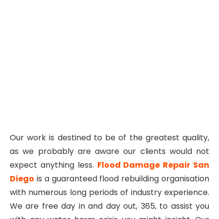
Our work is destined to be of the greatest quality,
as we probably are aware our clients would not
expect anything less.
Flood Damage Repair San
Diego
is a guaranteed flood rebuilding organisation
with numerous long periods of industry experience.
We are free day in and day out, 365, to assist you