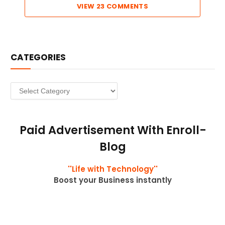
VIEW 23 COMMENTS
CATEGORIES
Categories
Paid Advertisement With Enroll-
Blog
''Life with Technology''
Boost your Business instantly