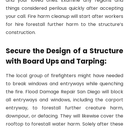
and your loved ones. Examine any regions and
things considered perilous quickly after accepting
your call. Fire harm cleanup will start after workers
for hire forestall further harm to the structure’s
construction.
Secure the Design of a Structure
with Board Ups and Tarping:
The local group of firefighters might have needed
to break windows and entryways while quenching
the fire. Flood Damage Repair San Diego will block
all entryways and windows, including the carport
entryway, to forestall further creature harm,
downpour, or defacing. They will likewise cover the
rooftop to forestall water harm. Solely after these