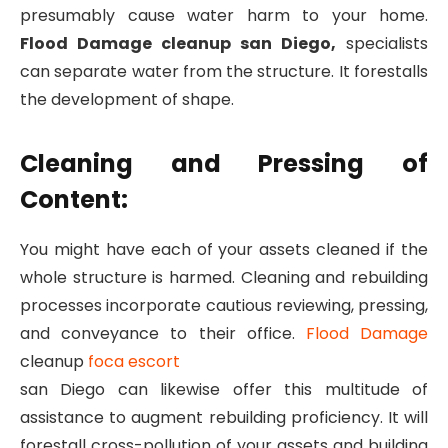
presumably cause water harm to your home.
Flood Damage cleanup san Diego,
specialists
can separate water from the structure. It forestalls
the development of shape.
Cleaning and Pressing of
Content:
You might have each of your assets cleaned if the
whole structure is harmed. Cleaning and rebuilding
processes incorporate cautious reviewing, pressing,
and conveyance to their office.
Flood Damage
cleanup
foca escort
san Diego can likewise offer this multitude of
assistance to augment rebuilding proficiency. It will
forestall cross-pollution of your assets and building