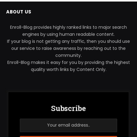
ABOUT US
Enroll-Blog provides highly ranked links to major search
engines by using human readable content.
If your blog is not getting any traffic, then you should use
our service to raise awareness by reaching out to the
community.
Enroll-Blog makes it easy for you by providing the highest
quality worth links by Content Only.
Subscribe