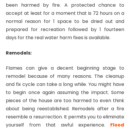
been harmed by fire. A protected chance to
accept at least for a moment that is 72 hours on a
normal reason for 1 space to be dried out and
prepared for recreation followed by 1 fourteen
days for the real water harm fixes is available.
Remodels:
Flames can give a decent beginning stage to
remodel because of many reasons. The cleanup
and fix cycle can take a long while. You might have
to begin once again assuming the impact. Some
pieces of the house are too harmed to even think
about being reestablished. Remodels after a fire
resemble a resurrection. It permits you to eliminate
yourself from that awful experience.
Flood