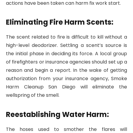
actions have been taken can harm fix work start.
Eliminating Fire Harm Scents:
The scent related to fire is difficult to kill without a
high-level deodorizer. Settling a scent’s source is
the initial phase in deciding its force. A local group
of firefighters or insurance agencies should set up a
reason and begin a report. In the wake of getting
authorization from your insurance agency, Smoke
Harm Cleanup San Diego will eliminate the
wellspring of the smell.
Reestablishing Water Harm:
The hoses used to smother the flares will