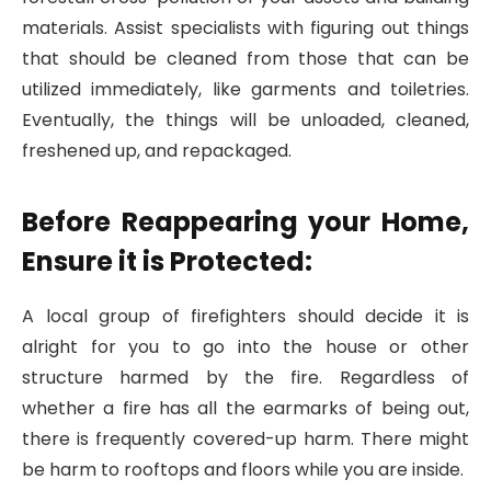
materials. Assist specialists with figuring out things
that should be cleaned from those that can be
utilized immediately, like garments and toiletries.
Eventually, the things will be unloaded, cleaned,
freshened up, and repackaged.
Before Reappearing your Home,
Ensure it is Protected:
A local group of firefighters should decide it is
alright for you to go into the house or other
structure harmed by the fire. Regardless of
whether a fire has all the earmarks of being out,
there is frequently covered-up harm. There might
be harm to rooftops and floors while you are inside.