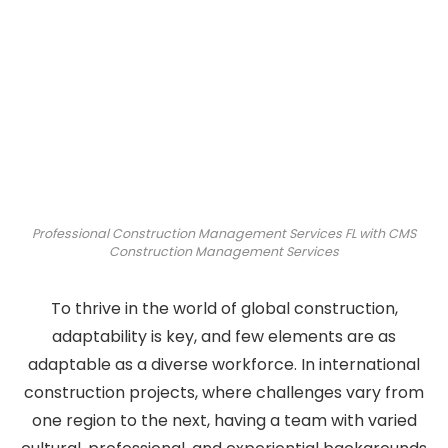
Professional Construction Management Services FL with CMS
Construction Management Services
To thrive in the world of global construction,
adaptability is key, and few elements are as
adaptable as a diverse workforce. In international
construction projects, where challenges vary from
one region to the next, having a team with varied