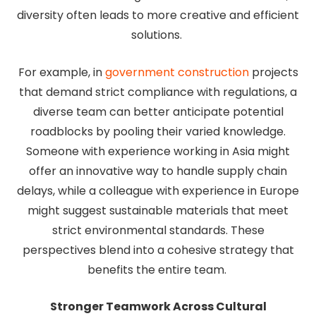
diversity often leads to more creative and efficient
solutions.
For example, in
government construction
projects
that demand strict compliance with regulations, a
diverse team can better anticipate potential
roadblocks by pooling their varied knowledge.
Someone with experience working in Asia might
offer an innovative way to handle supply chain
delays, while a colleague with experience in Europe
might suggest sustainable materials that meet
strict environmental standards. These
perspectives blend into a cohesive strategy that
benefits the entire team.
Stronger Teamwork Across Cultural