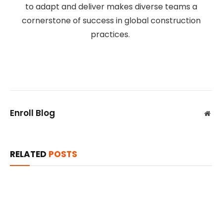
to adapt and deliver makes diverse teams a
cornerstone of success in global construction
practices.
Enroll Blog
Web
RELATED
POSTS