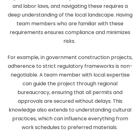
and labor laws, and navigating these requires a
deep understanding of the local landscape. Having
team members who are familiar with these
requirements ensures compliance and minimizes
risks.
For example, in government construction projects,
adherence to strict regulatory frameworks is non-
negotiable. A team member with local expertise
can guide the project through regional
bureaucracy, ensuring that all permits and
approvals are secured without delays. This
knowledge also extends to understanding cultural
practices, which can influence everything from
work schedules to preferred materials.