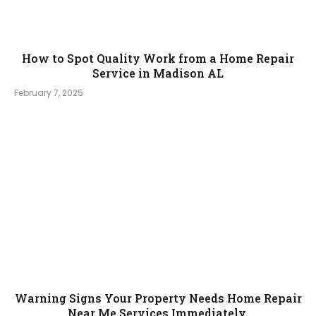
How to Spot Quality Work from a Home Repair
Service in Madison AL
February 7, 2025
Warning Signs Your Property Needs Home Repair
Near Me Services Immediately