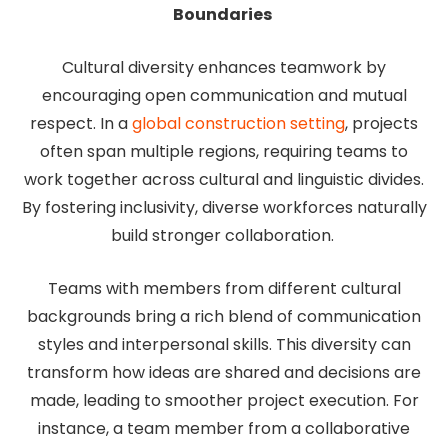
Boundaries
Cultural diversity enhances teamwork by
encouraging open communication and mutual
respect. In a
global construction setting
, projects
often span multiple regions, requiring teams to
work together across cultural and linguistic divides.
By fostering inclusivity, diverse workforces naturally
build stronger collaboration.
Teams with members from different cultural
backgrounds bring a rich blend of communication
styles and interpersonal skills. This diversity can
transform how ideas are shared and decisions are
made, leading to smoother project execution. For
instance, a team member from a collaborative