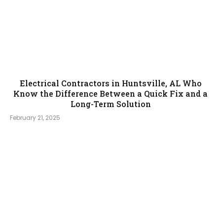
Electrical Contractors in Huntsville, AL Who
Know the Difference Between a Quick Fix and a
Long-Term Solution
February 21, 2025