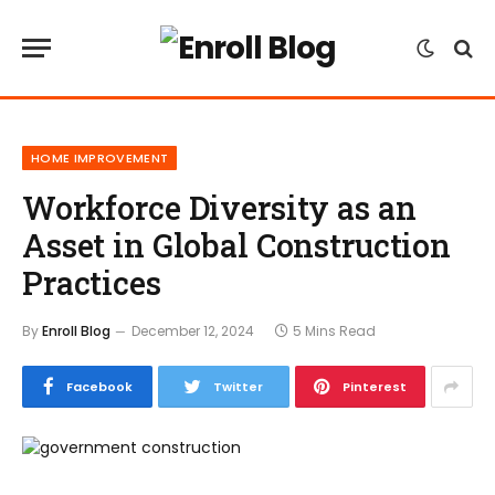
HOME IMPROVEMENT
Workforce Diversity as an
Asset in Global Construction
Practices
By
Enroll Blog
December 12, 2024
5 Mins Read
Facebook
Twitter
Pinterest