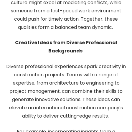
culture might excel at mediating conflicts, while
someone from a fast-paced work environment
could push for timely action. Together, these
qualities form a balanced team dynamic.
Creative Ideas from Diverse Professional
Backgrounds
Diverse professional experiences spark creativity in
construction projects. Teams with a range of
expertise, from architecture to engineering to
project management, can combine their skills to
generate innovative solutions. These ideas can
elevate an international construction company’s
ability to deliver cutting-edge results.
For example, incorporating insights from a