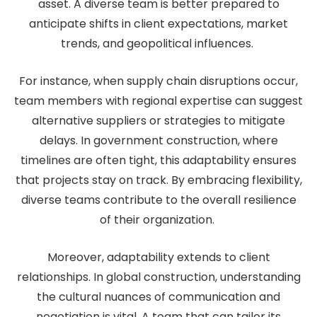
asset. A diverse team is better prepared to
anticipate shifts in client expectations, market
trends, and geopolitical influences.
For instance, when supply chain disruptions occur,
team members with regional expertise can suggest
alternative suppliers or strategies to mitigate
delays. In government construction, where
timelines are often tight, this adaptability ensures
that projects stay on track. By embracing flexibility,
diverse teams contribute to the overall resilience
of their organization.
Moreover, adaptability extends to client
relationships. In global construction, understanding
the cultural nuances of communication and
negotiation is vital. A team that can tailor its