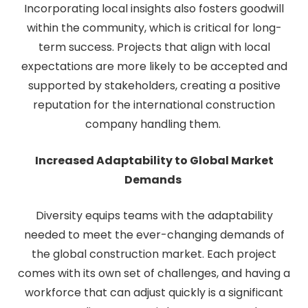
Incorporating local insights also fosters goodwill
within the community, which is critical for long-
term success. Projects that align with local
expectations are more likely to be accepted and
supported by stakeholders, creating a positive
reputation for the international construction
company handling them.
Increased Adaptability to Global Market
Demands
Diversity equips teams with the adaptability
needed to meet the ever-changing demands of
the global construction market. Each project
comes with its own set of challenges, and having a
workforce that can adjust quickly is a significant