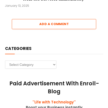
January 13, 2025
ADD A COMMENT
CATEGORIES
Categories
Paid Advertisement With Enroll-
Blog
''Life with Technology''
Boost your Business instantly