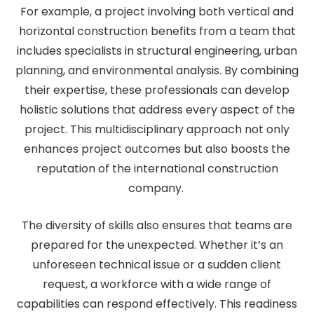
For example, a project involving both vertical and
horizontal construction benefits from a team that
includes specialists in structural engineering, urban
planning, and environmental analysis. By combining
their expertise, these professionals can develop
holistic solutions that address every aspect of the
project. This multidisciplinary approach not only
enhances project outcomes but also boosts the
reputation of the international construction
company.
The diversity of skills also ensures that teams are
prepared for the unexpected. Whether it’s an
unforeseen technical issue or a sudden client
request, a workforce with a wide range of
capabilities can respond effectively. This readiness