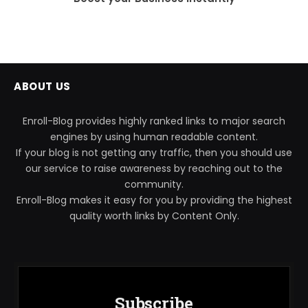
ABOUT US
Enroll-Blog provides highly ranked links to major search
engines by using human readable content.
If your blog is not getting any traffic, then you should use
our service to raise awareness by reaching out to the
community.
Enroll-Blog makes it easy for you by providing the highest
quality worth links by Content Only.
Subscribe