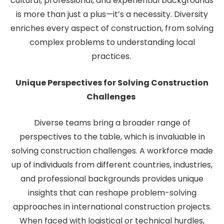
cultural, professional, and experiential backgrounds
is more than just a plus—it’s a necessity. Diversity
enriches every aspect of construction, from solving
complex problems to understanding local
practices.
Unique Perspectives for Solving Construction
Challenges
Diverse teams bring a broader range of
perspectives to the table, which is invaluable in
solving construction challenges. A workforce made
up of individuals from different countries, industries,
and professional backgrounds provides unique
insights that can reshape problem-solving
approaches in international construction projects.
When faced with logistical or technical hurdles,