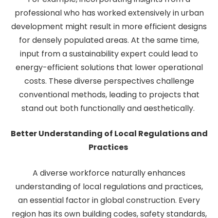
professional who has worked extensively in urban
development might result in more efficient designs
for densely populated areas. At the same time,
input from a sustainability expert could lead to
energy-efficient solutions that lower operational
costs. These diverse perspectives challenge
conventional methods, leading to projects that
stand out both functionally and aesthetically.
Better Understanding of Local Regulations and
Practices
A diverse workforce naturally enhances
understanding of local regulations and practices,
an essential factor in global construction. Every
region has its own building codes, safety standards,