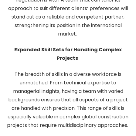
approach to suit different clients’ preferences will
stand out as a reliable and competent partner,
strengthening its position in the international
market.
Expanded Skill Sets for Handling Complex
Projects
The breadth of skills in a diverse workforce is
unmatched. From technical expertise to
managerial insights, having a team with varied
backgrounds ensures that all aspects of a project
are handled with precision. This range of skills is
especially valuable in complex global construction
projects that require multidisciplinary approaches.