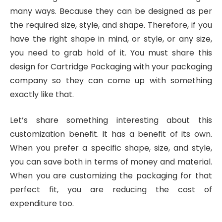
many ways. Because they can be designed as per
the required size, style, and shape. Therefore, if you
have the right shape in mind, or style, or any size,
you need to grab hold of it. You must share this
design for Cartridge Packaging with your packaging
company so they can come up with something
exactly like that.
Let’s share something interesting about this
customization benefit. It has a benefit of its own.
When you prefer a specific shape, size, and style,
you can save both in terms of money and material.
When you are customizing the packaging for that
perfect fit, you are reducing the cost of
expenditure too.