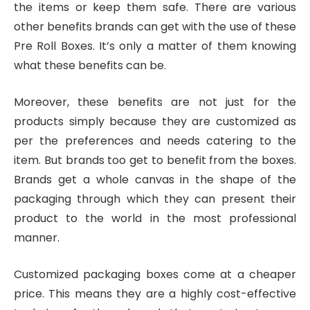
the items or keep them safe. There are various
other benefits brands can get with the use of these
Pre Roll Boxes. It’s only a matter of them knowing
what these benefits can be.
Moreover, these benefits are not just for the
products simply because they are customized as
per the preferences and needs catering to the
item. But brands too get to benefit from the boxes.
Brands get a whole canvas in the shape of the
packaging through which they can present their
product to the world in the most professional
manner.
Customized packaging boxes come at a cheaper
price. This means they are a highly cost-effective