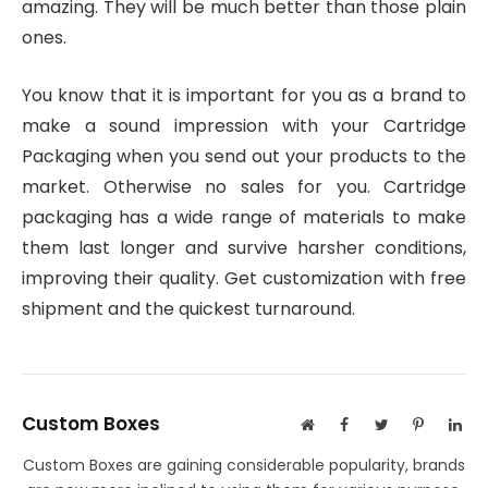
amazing. They will be much better than those plain
ones.
You know that it is important for you as a brand to
make a sound impression with your Cartridge
Packaging when you send out your products to the
market. Otherwise no sales for you. Cartridge
packaging has a wide range of materials to make
them last longer and survive harsher conditions,
improving their quality. Get customization with free
shipment and the quickest turnaround.
Custom Boxes
Website
Facebook
Twitter
Pinterest
Lin
Custom Boxes are gaining considerable popularity, brands