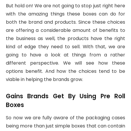
But hold on! We are not going to stop just right here
with the amazing things these boxes can do for
both the brand and products. Since these choices
are offering a considerable amount of benefits to
the business as well, the products have the right
kind of edge they need to sell. With that, we are
going to have a look at things from a rather
different perspective. We will see how these
options benefit. And how the choices tend to be
viable in helping the brands grow.
Gains Brands Get By Using Pre Roll
Boxes
So now we are fully aware of the packaging cases
being more than just simple boxes that can contain