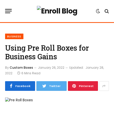
BUSINESS
Using Pre Roll Boxes for
Business Gains
By
Custom Boxes
January 26, 2022
Updated:
January 28,
2022
6 Mins Read
Facebook
Twitter
Pinterest