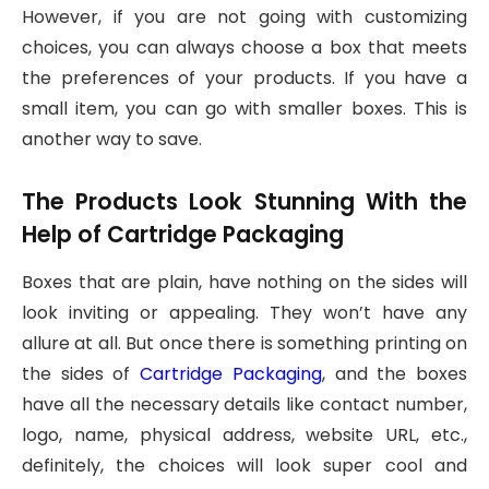
However, if you are not going with customizing
choices, you can always choose a box that meets
the preferences of your products. If you have a
small item, you can go with smaller boxes. This is
another way to save.
The Products Look Stunning With the
Help of Cartridge Packaging
Boxes that are plain, have nothing on the sides will
look inviting or appealing. They won’t have any
allure at all. But once there is something printing on
the sides of
Cartridge Packaging
, and the boxes
have all the necessary details like contact number,
logo, name, physical address, website URL, etc.,
definitely, the choices will look super cool and