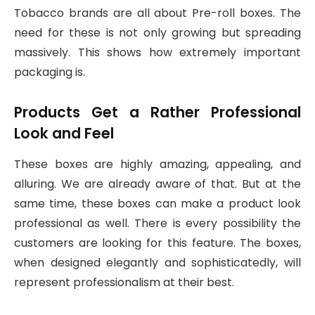
Tobacco brands are all about Pre-roll boxes. The
need for these is not only growing but spreading
massively. This shows how extremely important
packaging is.
Products Get a Rather Professional
Look and Feel
These boxes are highly amazing, appealing, and
alluring. We are already aware of that. But at the
same time, these boxes can make a product look
professional as well. There is every possibility the
customers are looking for this feature. The boxes,
when designed elegantly and sophisticatedly, will
represent professionalism at their best.