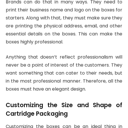
Brands can do that in many ways. They need to
print their business name and logo on the boxes for
starters. Along with that, they must make sure they
are printing the physical address, email, and other
essential details on the boxes. This can make the
boxes highly professional.
Anything that doesn’t reflect professionalism will
never be a point of interest of the customers. They
want something that can cater to their needs, but
in the most professional manner. Therefore, all the
boxes must have an elegant design.
Customizing the Size and Shape of
Cartridge Packaging
Customizing the boxes can be an ideal thing in