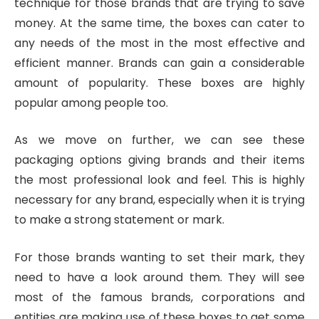
technique for those brands that are trying to save
money. At the same time, the boxes can cater to
any needs of the most in the most effective and
efficient manner. Brands can gain a considerable
amount of popularity. These boxes are highly
popular among people too.
As we move on further, we can see these
packaging options giving brands and their items
the most professional look and feel. This is highly
necessary for any brand, especially when it is trying
to make a strong statement or mark.
For those brands wanting to set their mark, they
need to have a look around them. They will see
most of the famous brands, corporations and
entities are making use of these boxes to get some