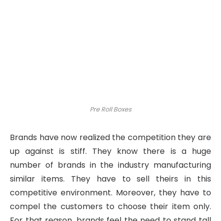
Pre Roll Boxes
Brands have now realized the competition they are
up against is stiff. They know there is a huge
number of brands in the industry manufacturing
similar items. They have to sell theirs in this
competitive environment. Moreover, they have to
compel the customers to choose their item only.
For that reason, brands feel the need to stand tall