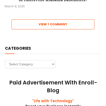
March 9, 2025
VIEW 1 COMMENT
CATEGORIES
Categories
Paid Advertisement With Enroll-
Blog
''Life with Technology''