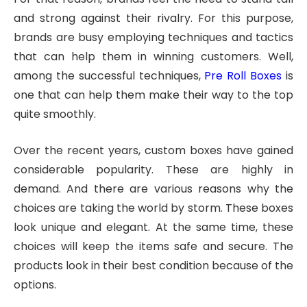
and strong against their rivalry. For this purpose,
brands are busy employing techniques and tactics
that can help them in winning customers. Well,
among the successful techniques,
Pre Roll Boxes
is
one that can help them make their way to the top
quite smoothly.
Over the recent years, custom boxes have gained
considerable popularity. These are highly in
demand. And there are various reasons why the
choices are taking the world by storm. These boxes
look unique and elegant. At the same time, these
choices will keep the items safe and secure. The
products look in their best condition because of the
options.