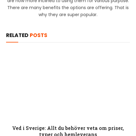
are now more inclined to using them for various purpose.
There are many benefits the options are offering. That is
why they are super popular.
RELATED
POSTS
Ved i Sverige: Allt du behöver veta om priser,
typer och hemleverans