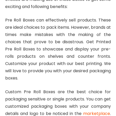
exciting and following benefits:
Pre Roll Boxes can effectively sell products. These
are ideal choices to pack items. However, brands at
times make mistakes with the making of the
choices that prove to be disastrous. Get Printed
Pre Roll Boxes to showcase and display your pre-
rolls products on shelves and counter fronts.
Customize your product with our best printing. We
will love to provide you with your desired packaging
boxes.
Custom Pre Roll Boxes are the best choice for
packaging sensitive or single products. You can get
customized packaging boxes with your company
details and logo to be noticed in the
marketplace
.