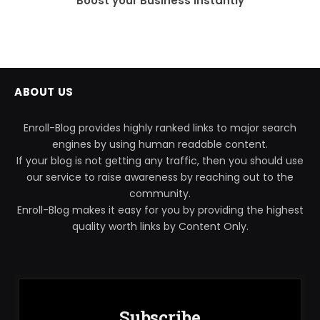
Boost your Business instantly
ABOUT US
Enroll-Blog provides highly ranked links to major search
engines by using human readable content.
If your blog is not getting any traffic, then you should use
our service to raise awareness by reaching out to the
community.
Enroll-Blog makes it easy for you by providing the highest
quality worth links by Content Only.
Subscribe