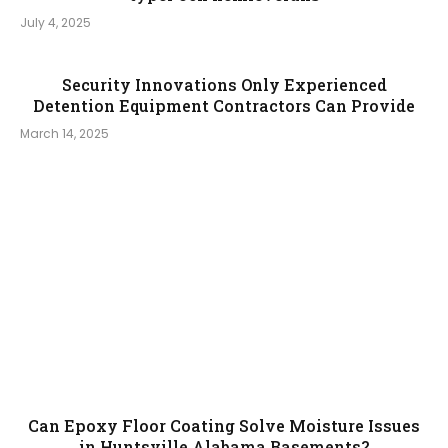
July 4, 2025
Security Innovations Only Experienced
Detention Equipment Contractors Can Provide
March 14, 2025
Can Epoxy Floor Coating Solve Moisture Issues
in Huntsville Alabama Basements?