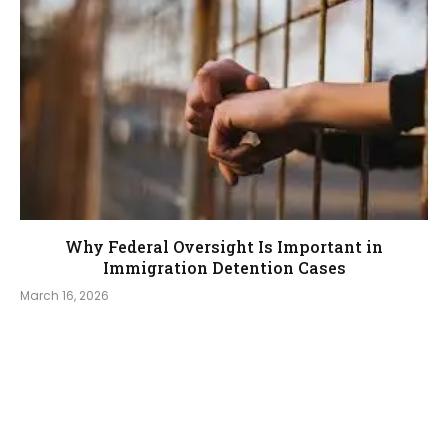
Why Federal Oversight Is Important in
Immigration Detention Cases
March 16, 2026