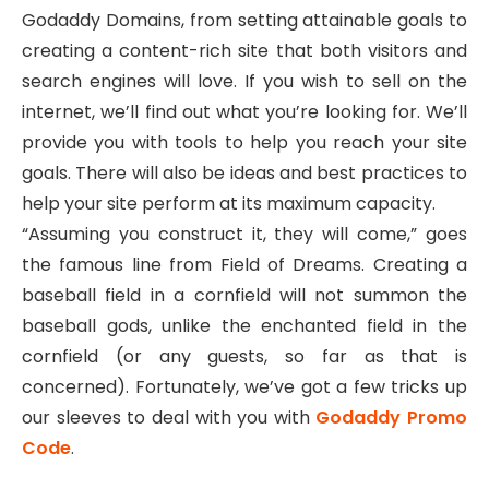
Godaddy Domains, from setting attainable goals to
creating a content-rich site that both visitors and
search engines will love. If you wish to sell on the
internet, we’ll find out what you’re looking for. We’ll
provide you with tools to help you reach your site
goals. There will also be ideas and best practices to
help your site perform at its maximum capacity.
“Assuming you construct it, they will come,” goes
the famous line from Field of Dreams. Creating a
baseball field in a cornfield will not summon the
baseball gods, unlike the enchanted field in the
cornfield (or any guests, so far as that is
concerned). Fortunately, we’ve got a few tricks up
our sleeves to deal with you with
Godaddy Promo
Code
.