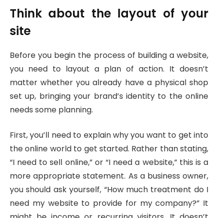
Think about the layout of your
site
Before you begin the process of building a website,
you need to layout a plan of action. It doesn’t
matter whether you already have a physical shop
set up, bringing your brand’s identity to the online
needs some planning.
First, you’ll need to explain why you want to get into
the online world to get started. Rather than stating,
“I need to sell online,” or “I need a website,” this is a
more appropriate statement. As a business owner,
you should ask yourself, “How much treatment do I
need my website to provide for my company?” It
might be income or recurring visitors. It doesn’t