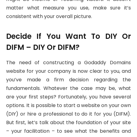
matter what measure you use, make sure it’s
consistent with your overall picture.
Decide If You Want To DIY Or
DIFM – DIY Or DIFM?
The need of constructing a Godaddy Domains
website for your company is now clear to you, and
you’ve made a firm decision regarding the
fundamentals. Whatever the case may be, what
are your first steps? Fortunately, you have several
options. It is possible to start a website on your own
(DIY) or hire a professional to do it for you (DIFM).
But first, let’s talk about the foundation of your site
– your facilitation – to see what the benefits and