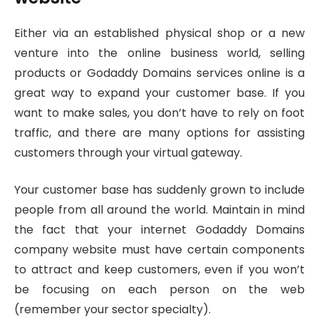
Either via an established physical shop or a new
venture into the online business world, selling
products or Godaddy Domains services online is a
great way to expand your customer base. If you
want to make sales, you don’t have to rely on foot
traffic, and there are many options for assisting
customers through your virtual gateway.
Your customer base has suddenly grown to include
people from all around the world. Maintain in mind
the fact that your internet Godaddy Domains
company website must have certain components
to attract and keep customers, even if you won’t
be focusing on each person on the web
(remember your sector specialty).