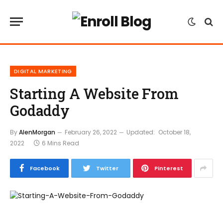
DIGITAL MARKETING
Starting A Website From
Godaddy
By
AlenMorgan
February 26, 2022
Updated:
October 18,
2022
6 Mins Read
Facebook
Twitter
Pinterest