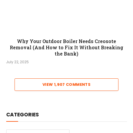
Why Your Outdoor Boiler Needs Creosote
Removal (And How to Fix It Without Breaking
the Bank)
July 22, 2025
VIEW 1,907 COMMENTS
CATEGORIES
Categories