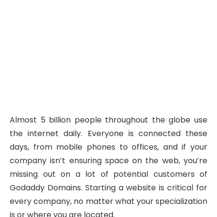
Almost 5 billion people throughout the globe use
the internet daily. Everyone is connected these
days, from mobile phones to offices, and if your
company isn’t ensuring space on the web, you’re
missing out on a lot of potential customers of
Godaddy Domains. Starting a website is critical for
every company, no matter what your specialization
is or where you are located.