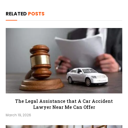
RELATED
POSTS
The Legal Assistance that A Car Accident
Lawyer Near Me Can Offer
March 19, 2026