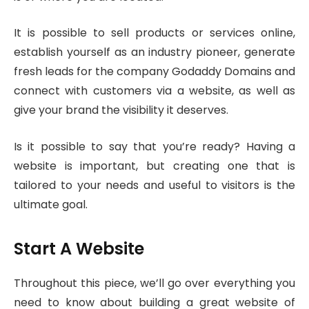
It is possible to sell products or services online,
establish yourself as an industry pioneer, generate
fresh leads for the company Godaddy Domains and
connect with customers via a website, as well as
give your brand the visibility it deserves.
Is it possible to say that you’re ready? Having a
website is important, but creating one that is
tailored to your needs and useful to visitors is the
ultimate goal.
Start A Website
Throughout this piece, we’ll go over everything you
need to know about building a great website of