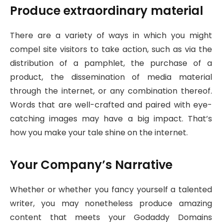
Produce extraordinary material
There are a variety of ways in which you might
compel site visitors to take action, such as via the
distribution of a pamphlet, the purchase of a
product, the dissemination of media material
through the internet, or any combination thereof.
Words that are well-crafted and paired with eye-
catching images may have a big impact. That’s
how you make your tale shine on the internet.
Your Company’s Narrative
Whether or whether you fancy yourself a talented
writer, you may nonetheless produce amazing
content that meets your Godaddy Domains