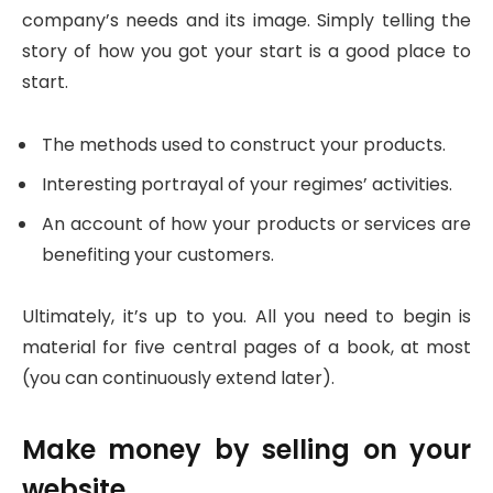
company’s needs and its image. Simply telling the
story of how you got your start is a good place to
start.
The methods used to construct your products.
Interesting portrayal of your regimes’ activities.
An account of how your products or services are
benefiting your customers.
Ultimately, it’s up to you. All you need to begin is
material for five central pages of a book, at most
(you can continuously extend later).
Make money by selling on your
website