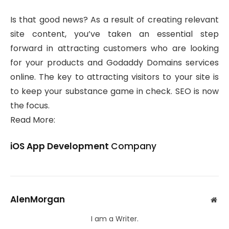
Is that good news? As a result of creating relevant
site content, you’ve taken an essential step
forward in attracting customers who are looking
for your products and Godaddy Domains services
online. The key to attracting visitors to your site is
to keep your substance game in check. SEO is now
the focus.
Read More:
iOS App Development
Company
AlenMorgan
Web
I am a Writer.