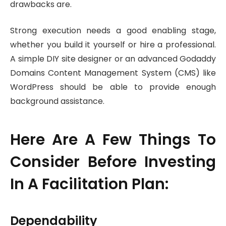
drawbacks are.
Strong execution needs a good enabling stage,
whether you build it yourself or hire a professional.
A simple DIY site designer or an advanced Godaddy
Domains Content Management System (CMS) like
WordPress should be able to provide enough
background assistance.
Here Are A Few Things To
Consider Before Investing
In A Facilitation Plan:
Dependability