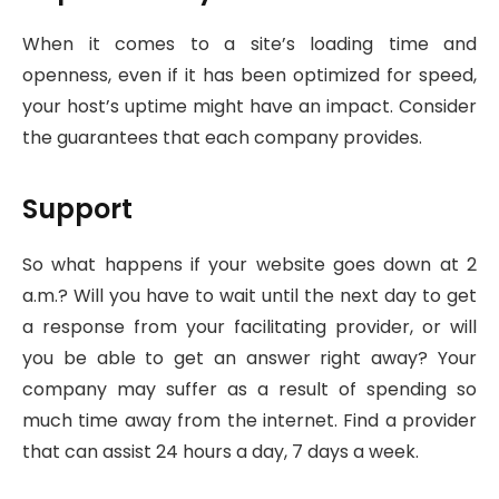
When it comes to a site’s loading time and
openness, even if it has been optimized for speed,
your host’s uptime might have an impact. Consider
the guarantees that each company provides.
Support
So what happens if your website goes down at 2
a.m.? Will you have to wait until the next day to get
a response from your facilitating provider, or will
you be able to get an answer right away? Your
company may suffer as a result of spending so
much time away from the internet. Find a provider
that can assist 24 hours a day, 7 days a week.