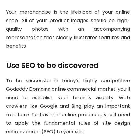
Your merchandise is the lifeblood of your online
shop. All of your product images should be high-
quality photos with an accompanying
representation that clearly illustrates features and
benefits.
Use SEO to be discovered
To be successful in today’s highly competitive
Godaddy Domains online commercial market, you’ll
need to establish your brand’s visibility. Web
crawlers like Google and Bing play an important
role here. To have an online presence, you’ll need
to apply the fundamental rules of site design
enhancement (SEO) to your site.