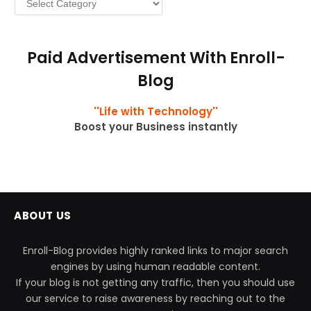
Paid Advertisement With Enroll-
Blog
''Life with Technology''
Boost your Business instantly
ABOUT US
Enroll-Blog provides highly ranked links to major search
engines by using human readable content.
If your blog is not getting any traffic, then you should use
our service to raise awareness by reaching out to the