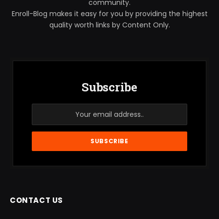
community.
Enroll-Blog makes it easy for you by providing the highest
quality worth links by Content Only.
Subscribe
CONTACT US