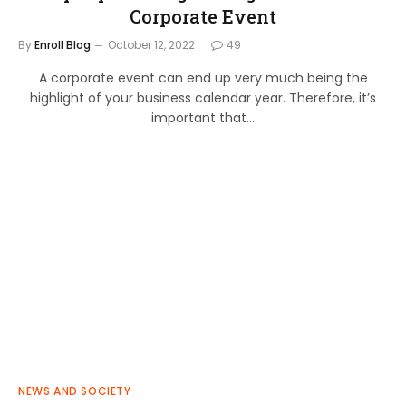
Corporate Event
By
Enroll Blog
October 12, 2022
49
A corporate event can end up very much being the
highlight of your business calendar year. Therefore, it’s
important that…
NEWS AND SOCIETY