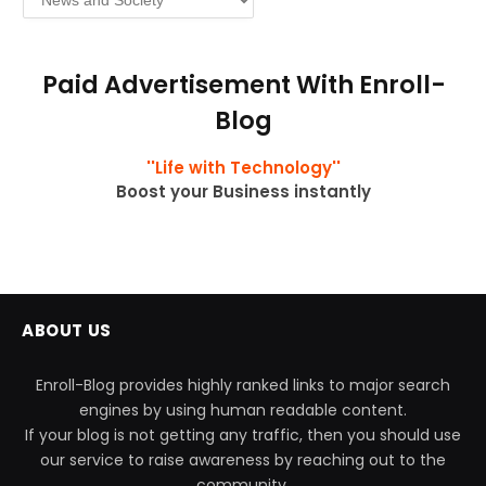
Paid Advertisement With Enroll-
Blog
''Life with Technology''
Boost your Business instantly
ABOUT US
Enroll-Blog provides highly ranked links to major search
engines by using human readable content.
If your blog is not getting any traffic, then you should use
our service to raise awareness by reaching out to the
community.