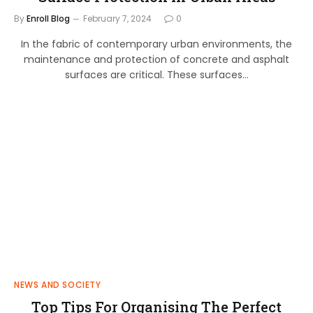
By
Enroll Blog
February 7, 2024
0
In the fabric of contemporary urban environments, the
maintenance and protection of concrete and asphalt
surfaces are critical. These surfaces…
NEWS AND SOCIETY
Top Tips For Organising The Perfect