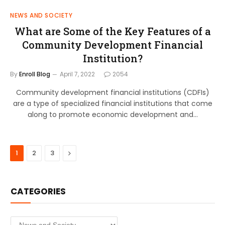
NEWS AND SOCIETY
What are Some of the Key Features of a
Community Development Financial
Institution?
By
Enroll Blog
April 7, 2022
2054
Community development financial institutions (CDFIs)
are a type of specialized financial institutions that come
along to promote economic development and…
Next
1
2
3
CATEGORIES
Categories