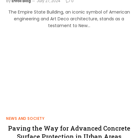
By
Enroll Blog
July 27, 2024
0
The Empire State Building, an iconic symbol of American
engineering and Art Deco architecture, stands as a
testament to New…
NEWS AND SOCIETY
Paving the Way for Advanced Concrete
Surface Protection in Urban Areas