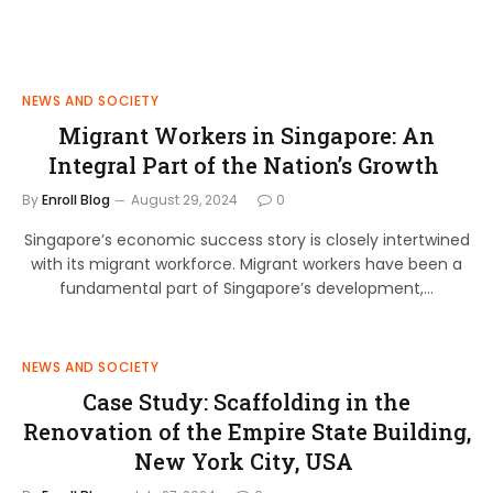
NEWS AND SOCIETY
Migrant Workers in Singapore: An
Integral Part of the Nation’s Growth
By
Enroll Blog
August 29, 2024
0
Singapore’s economic success story is closely intertwined
with its migrant workforce. Migrant workers have been a
fundamental part of Singapore’s development,…
NEWS AND SOCIETY
Case Study: Scaffolding in the
Renovation of the Empire State Building,
New York City, USA