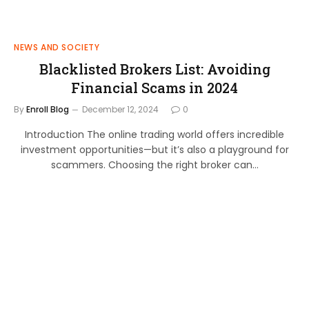
NEWS AND SOCIETY
Blacklisted Brokers List: Avoiding
Financial Scams in 2024
By
Enroll Blog
December 12, 2024
0
Introduction The online trading world offers incredible
investment opportunities—but it’s also a playground for
scammers. Choosing the right broker can…