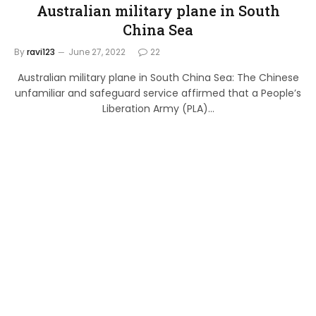
Australian military plane in South
China Sea
By
ravi123
June 27, 2022
22
Australian military plane in South China Sea: The Chinese
unfamiliar and safeguard service affirmed that a People’s
Liberation Army (PLA)…