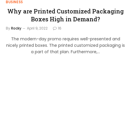
BUSINESS
Why are Printed Customized Packaging
Boxes High in Demand?
By
Rocky
April 9, 2022
16
The modern-day promo requires well-presented and
nicely printed boxes. The printed customized packaging is
a part of that plan. Furthermore,…