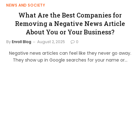
NEWS AND SOCIETY
What Are the Best Companies for
Removing a Negative News Article
About You or Your Business?
By
Enroll Blog
August 2, 2025
0
Negative news articles can feel like they never go away.
They show up in Google searches for your name or…