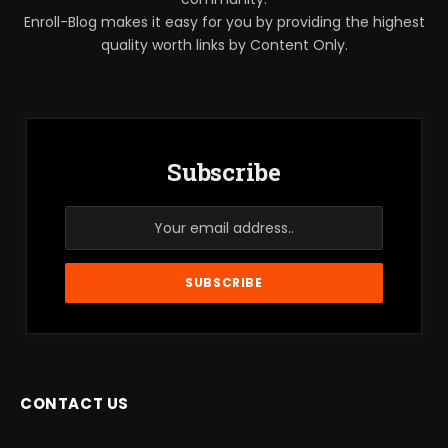
Enroll-Blog makes it easy for you by providing the highest
quality worth links by Content Only.
Subscribe
CONTACT US