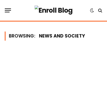
BROWSING:
NEWS AND SOCIETY