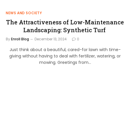
NEWS AND SOCIETY
The Attractiveness of Low-Maintenance
Landscaping: Synthetic Turf
By
Enroll Blog
December 13, 2024
0
Just think about a beautiful, cared-for lawn with time-
giving without having to deal with fertilizer, watering, or
mowing. Greetings from…