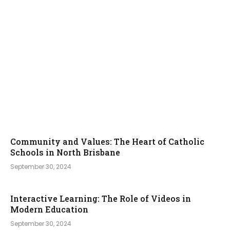
Community and Values: The Heart of Catholic
Schools in North Brisbane
September 30, 2024
Interactive Learning: The Role of Videos in
Modern Education
September 30, 2024