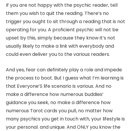
If you are not happy with the psychic reader, tell
them you wish to quit the reading. There’s no
trigger you ought to sit through a reading that is not
operating for you. A proficient psychic will not be
upset by this, simply because they know it’s not
usually likely to make a link with everybody and
could even deliver you to the various readers.
And yes, fear can definitely play a role and impede
the process to boot. But I guess what I’m learning is
that Everyone’S life scenario is various. And no
make a difference how numerous buddies’
guidance you seek, no make a difference how
numerous Tarot cards you pull, no matter how
many psychics you get in touch with, your lifestyle is
your personal. and unique. And ONLY you know the