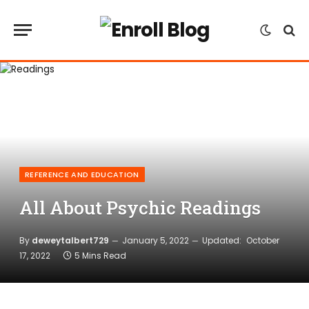
REFERENCE AND EDUCATION
All About Psychic Readings
By
deweytalbert729
January 5, 2022
Updated:
October
17, 2022
5 Mins Read