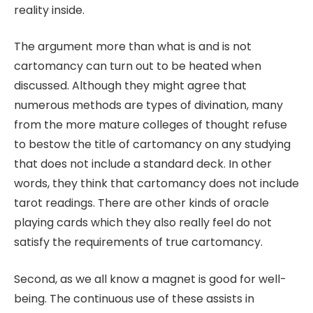
reality inside.
The argument more than what is and is not
cartomancy can turn out to be heated when
discussed. Although they might agree that
numerous methods are types of divination, many
from the more mature colleges of thought refuse
to bestow the title of cartomancy on any studying
that does not include a standard deck. In other
words, they think that cartomancy does not include
tarot readings. There are other kinds of oracle
playing cards which they also really feel do not
satisfy the requirements of true cartomancy.
Second, as we all know a magnet is good for well-
being. The continuous use of these assists in