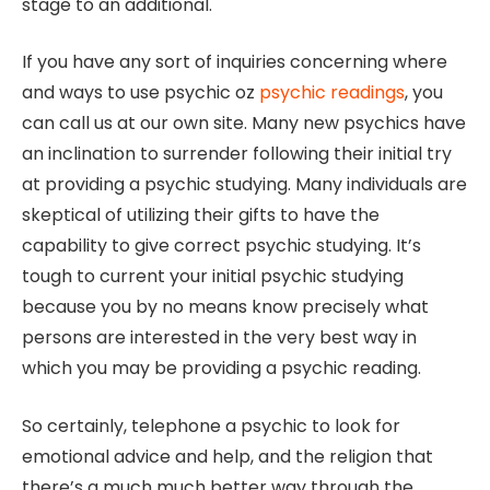
stage to an additional.
If you have any sort of inquiries concerning where
and ways to use psychic oz
psychic readings
, you
can call us at our own site. Many new psychics have
an inclination to surrender following their initial try
at providing a psychic studying. Many individuals are
skeptical of utilizing their gifts to have the
capability to give correct psychic studying. It’s
tough to current your initial psychic studying
because you by no means know precisely what
persons are interested in the very best way in
which you may be providing a psychic reading.
So certainly, telephone a psychic to look for
emotional advice and help, and the religion that
there’s a much much better way through the