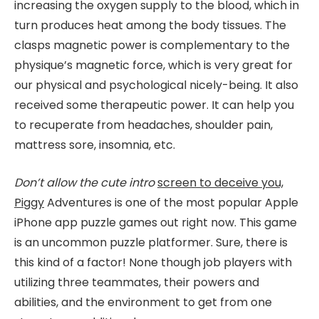
increasing the oxygen supply to the blood, which in
turn produces heat among the body tissues. The
clasps magnetic power is complementary to the
physique’s magnetic force, which is very great for
our physical and psychological nicely-being. It also
received some therapeutic power. It can help you
to recuperate from headaches, shoulder pain,
mattress sore, insomnia, etc.
Don’t allow the cute intro
screen to deceive you,
Piggy
Adventures is one of the most popular Apple
iPhone app puzzle games out right now. This game
is an uncommon puzzle platformer. Sure, there is
this kind of a factor! None though job players with
utilizing three teammates, their powers and
abilities, and the environment to get from one