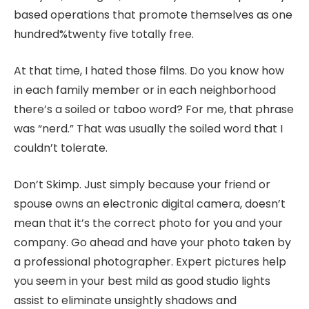
based operations that promote themselves as one
hundred%twenty five totally free.
At that time, I hated those films. Do you know how
in each family member or in each neighborhood
there’s a soiled or taboo word? For me, that phrase
was “nerd.” That was usually the soiled word that I
couldn’t tolerate.
Don’t Skimp. Just simply because your friend or
spouse owns an electronic digital camera, doesn’t
mean that it’s the correct photo for you and your
company. Go ahead and have your photo taken by
a professional photographer. Expert pictures help
you seem in your best mild as good studio lights
assist to eliminate unsightly shadows and