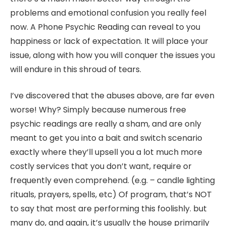
problems and emotional confusion you really feel
now. A Phone Psychic Reading can reveal to you
happiness or lack of expectation. It will place your
issue, along with how you will conquer the issues you
will endure in this shroud of tears.
I’ve discovered that the abuses above, are far even
worse! Why? Simply because numerous free
psychic readings are really a sham, and are only
meant to get you into a bait and switch scenario
exactly where they’ll upsell you a lot much more
costly services that you don’t want, require or
frequently even comprehend. (e.g. – candle lighting
rituals, prayers, spells, etc) Of program, that’s NOT
to say that most are performing this foolishly. but
many do, and again, it’s usually the house primarily