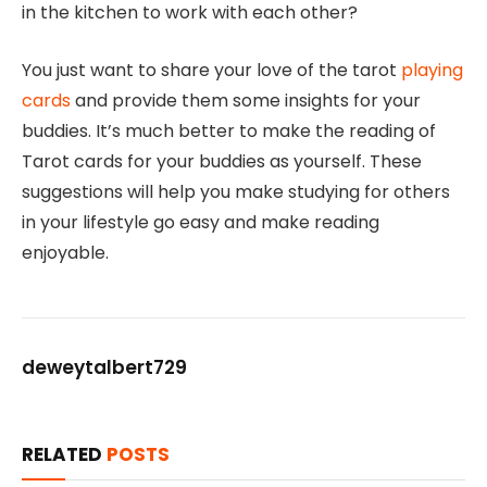
in the kitchen to work with each other?
You just want to share your love of the tarot
playing
cards
and provide them some insights for your
buddies. It’s much better to make the reading of
Tarot cards for your buddies as yourself. These
suggestions will help you make studying for others
in your lifestyle go easy and make reading
enjoyable.
deweytalbert729
RELATED
POSTS