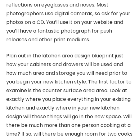
reflections on eyeglasses and noses. Most
photographers use digital cameras, so ask for your
photos on a CD. You’ll use it on your website and
you’ll have a fantastic photograph for push
releases and other print mediums.
Plan out in the kitchen area design blueprint just
how your cabinets and drawers will be used and
how much area and storage you will need prior to
you begin your new kitchen style. The first factor to
examine is the counter surface area area. Look at
exactly where you place everything in your existing
kitchen and exactly where in your new kitchen
design will these things will go in the new space. Will
there be much more than one person cooking at a
time? If so, will there be enough room for two cooks