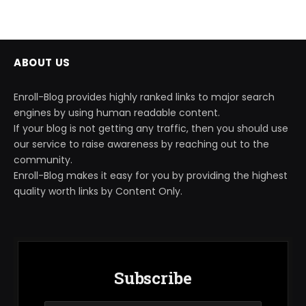
ABOUT US
Enroll-Blog provides highly ranked links to major search
engines by using human readable content.
If your blog is not getting any traffic, then you should use
our service to raise awareness by reaching out to the
community.
Enroll-Blog makes it easy for you by providing the highest
quality worth links by Content Only.
Subscribe