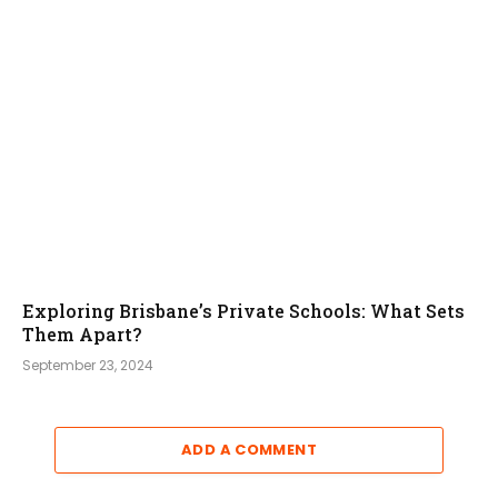
Exploring Brisbane’s Private Schools: What Sets
Them Apart?
September 23, 2024
ADD A COMMENT